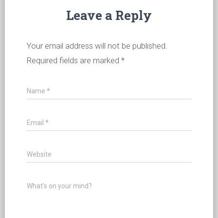
Leave a Reply
Your email address will not be published.
Required fields are marked
*
Name
*
Email
*
Website
What's on your mind?