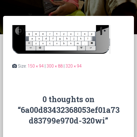
Size:
150 × 94
|
300 × 88
|
320 × 94
0 thoughts on
“6a00d83432368053ef01a73
d83799e970d-320wi”