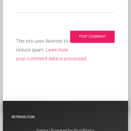
This site uses Akismet to
reduce spam.
Learn how
your comment data is processed
.
KEYMAN.COM
Hestia
| Powered by
WordPress