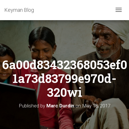
Keyman Blog
T
O
G
G
L
E
N
A
6a00d83432368053ef0
V
I
G
1a73d83799e970d-
A
T
320wi
I
O
N
Published by
Marc Durdin
on
May 18, 2017