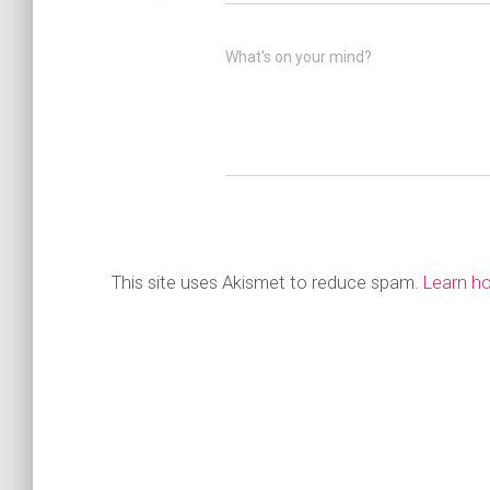
What's on your mind?
This site uses Akismet to reduce spam.
Learn h