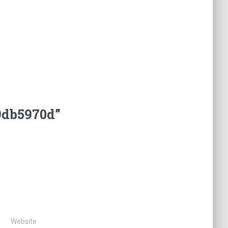
9db5970d”
Website