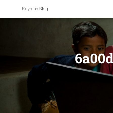
Keyman Blog
6a00d