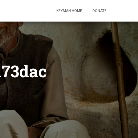
KEYMAN HOME
DONATE
a73dac