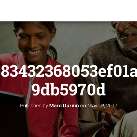
83432368053ef01
9db5970d
Published by
Marc Durdin
on
May 18, 2017