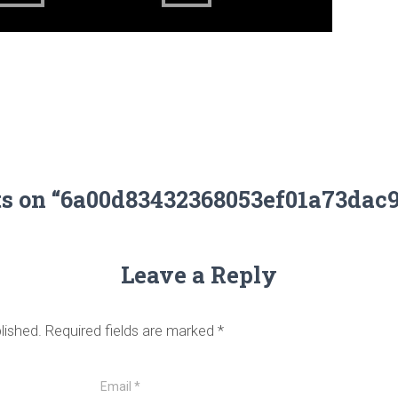
ts on “6a00d83432368053ef01a73dac
Leave a Reply
lished.
Required fields are marked
*
Email
*