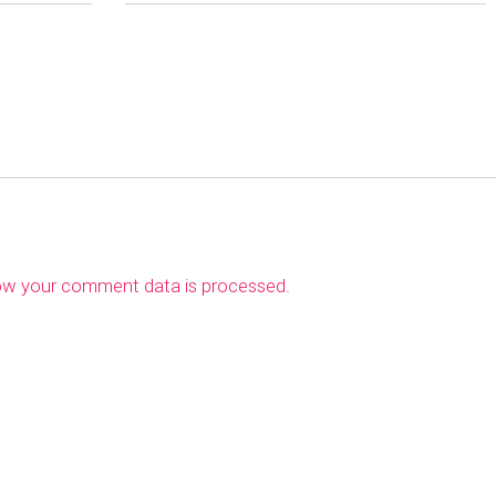
ow your comment data is processed
.