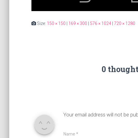
Size:
150 × 150
|
169 × 300
|
576 × 1024
|
720 × 1280
0 though
Your email address will not be pub
Name
*