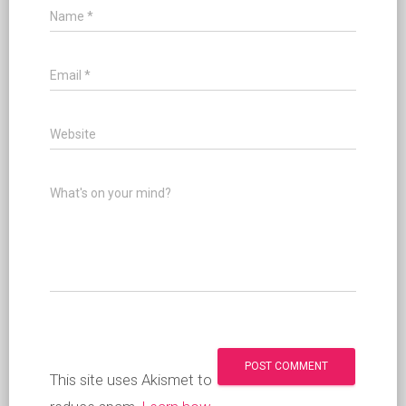
Name
*
Email
*
Website
What's on your mind?
This site uses Akismet to