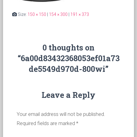
Size:
150 × 150
|
154 × 300
|
191 × 373
0 thoughts on
“6a00d83432368053ef01a73
de5549d970d-800wi”
Leave a Reply
Your email address will not be published.
Required fields are marked
*