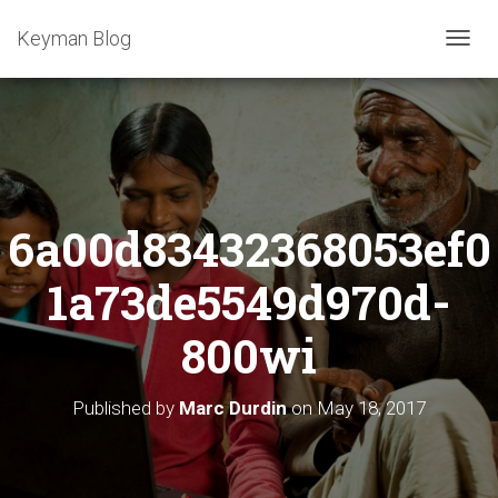
Keyman Blog
T
O
G
G
L
E
N
A
6a00d83432368053ef0
V
I
G
1a73de5549d970d-
A
T
800wi
I
O
N
Published by
Marc Durdin
on
May 18, 2017