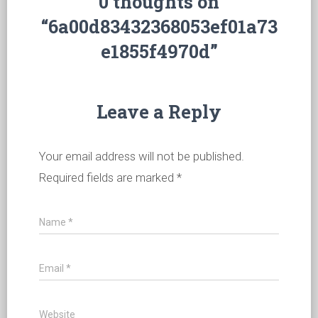
0 thoughts on
“6a00d83432368053ef01a73
e1855f4970d”
Leave a Reply
Your email address will not be published.
Required fields are marked
*
Name
*
Email
*
Website