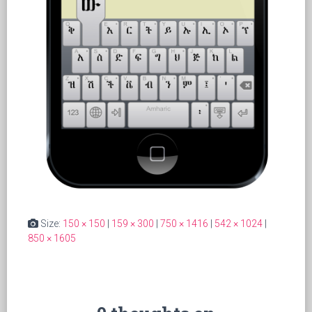
Size:
150 × 150
|
159 × 300
|
750 × 1416
|
542 × 1024
|
850 × 1605