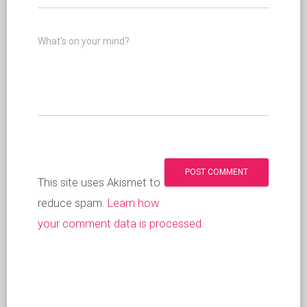
What's on your mind?
This site uses Akismet to
reduce spam.
Learn how
your comment data is processed
.