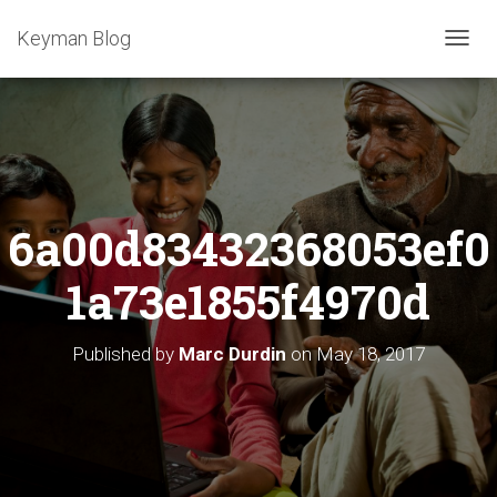
Keyman Blog
T
O
G
G
L
E
N
A
6a00d83432368053ef0
V
I
G
1a73e1855f4970d
A
T
I
Published by
Marc Durdin
on
May 18, 2017
O
N