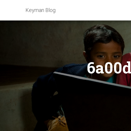
Keyman Blog
6a00d