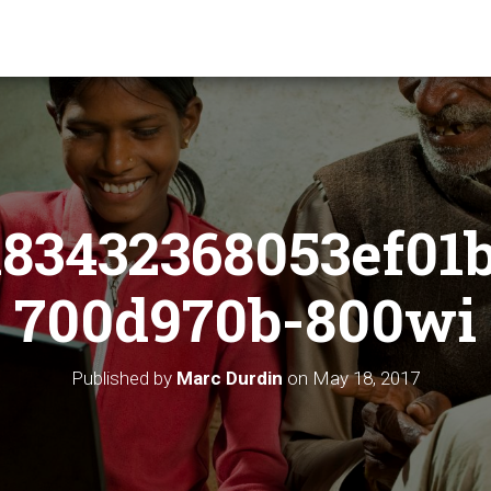
83432368053ef01
700d970b-800wi
Published by
Marc Durdin
on
May 18, 2017