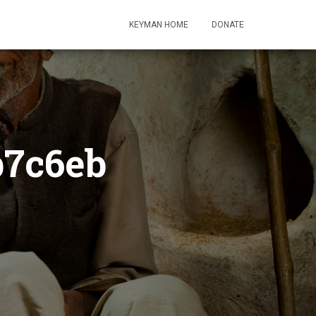
KEYMAN HOME
DONATE
b7c6eb