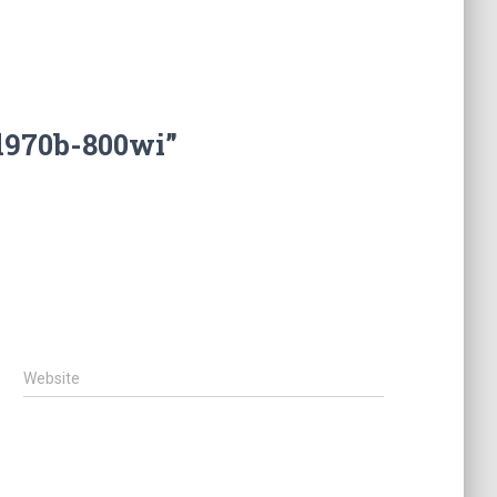
d970b-800wi”
Website