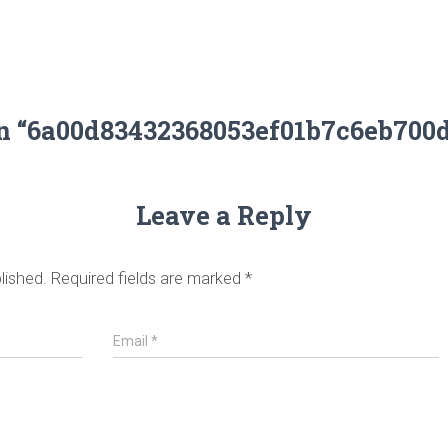
on “6a00d83432368053ef01b7c6eb700
Leave a Reply
lished.
Required fields are marked
*
Email
*