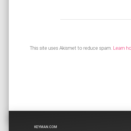
This site uses Akismet to reduce spam.
Learn h
KEYMAN.COM