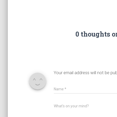
0 thoughts 
Your email address will not be pub
Name
*
What's on your mind?