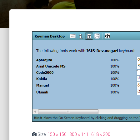
Size:
150 × 150
|
300 × 141
|
618 × 290