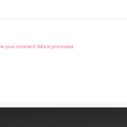
ow your comment data is processed
.