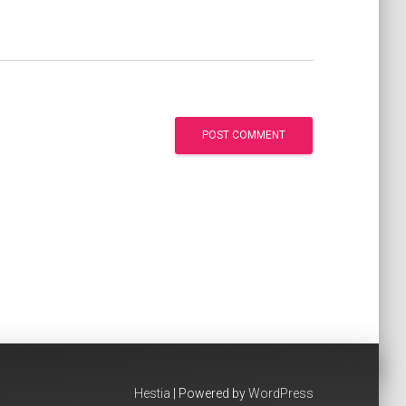
Hestia
| Powered by
WordPress