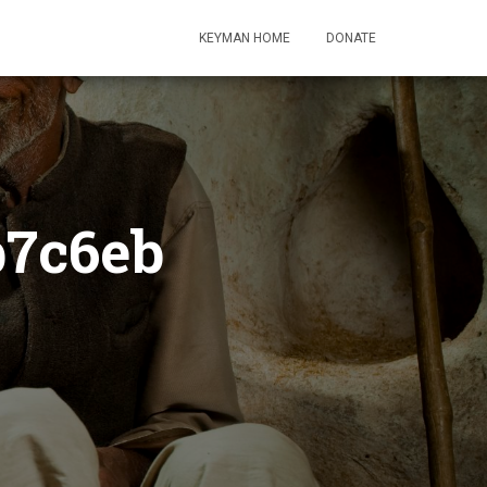
KEYMAN HOME
DONATE
b7c6eb