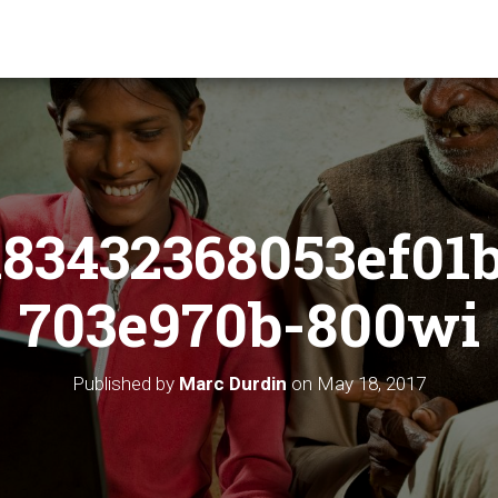
83432368053ef01
703e970b-800wi
Published by
Marc Durdin
on
May 18, 2017