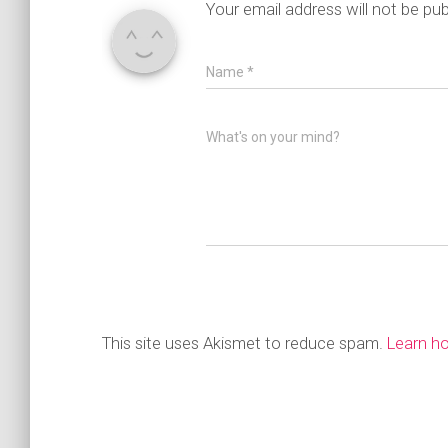
Your email address will not be pub
Name
*
What's on your mind?
This site uses Akismet to reduce spam.
Learn h