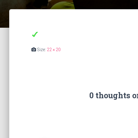
Size:
22 × 20
0 thoughts 