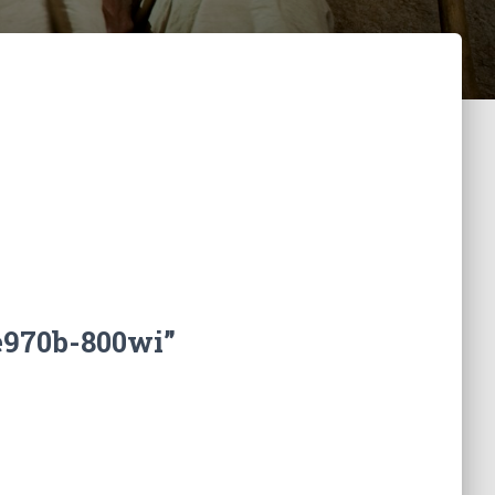
e970b-800wi”