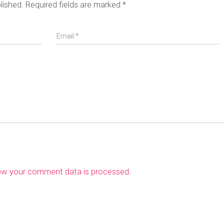
lished.
Required fields are marked
*
Email
*
ow your comment data is processed
.