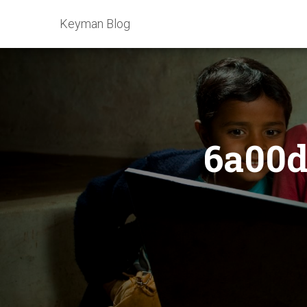
Keyman Blog
6a00d