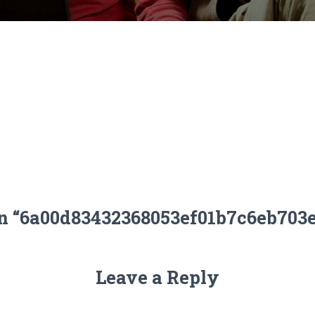
on “6a00d83432368053ef01b7c6eb703
Leave a Reply