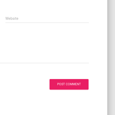
Website