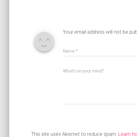
Your email address will not be pub
Name
*
What's on your mind?
This site uses Akismet to reduce spam.
Learn h