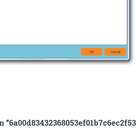
on “6a00d83432368053ef01b7c6ec2f5