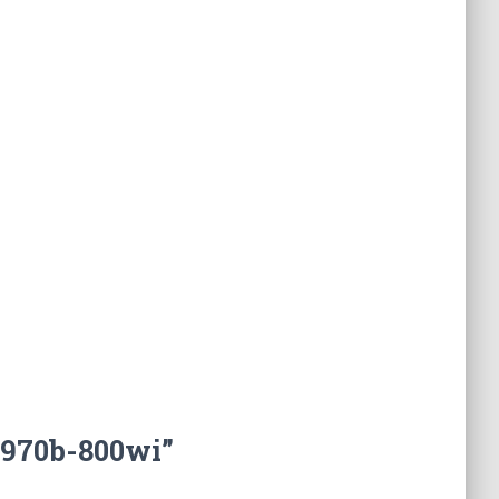
3970b-800wi”