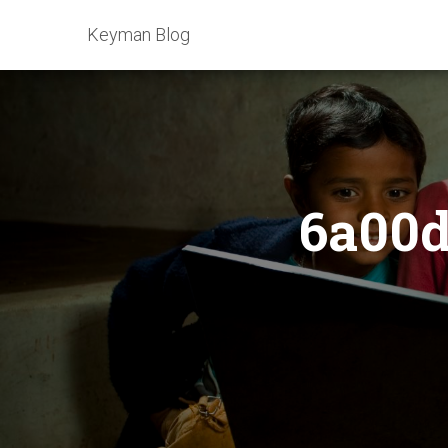
Keyman Blog
6a00d