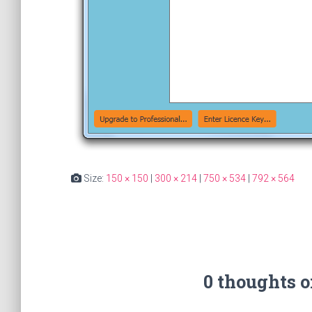
Size:
150 × 150
|
300 × 214
|
750 × 534
|
792 × 564
0 thoughts 