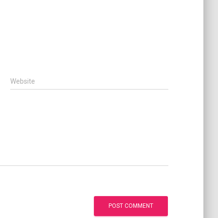
Website