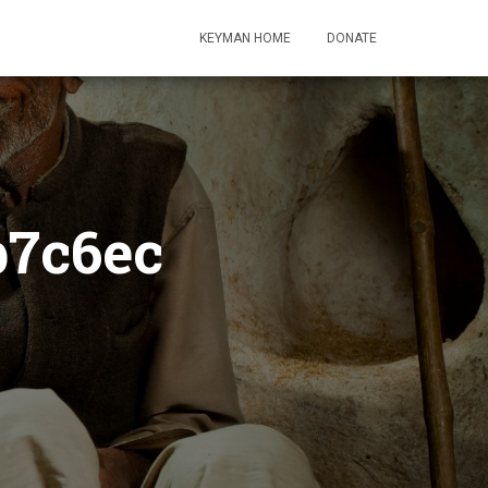
KEYMAN HOME
DONATE
b7c6ec