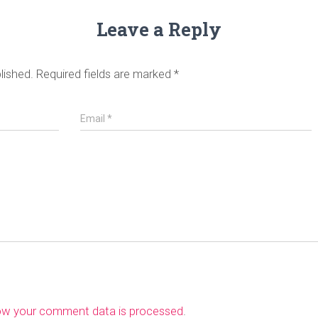
Leave a Reply
lished.
Required fields are marked
*
Email
*
ow your comment data is processed
.