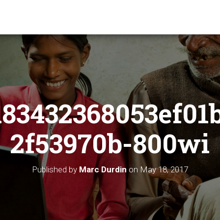
83432368053ef01
2f53970b-800wi
Published by
Marc Durdin
on
May 18, 2017