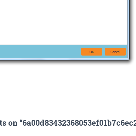
ts on “6a00d83432368053ef01b7c6ec