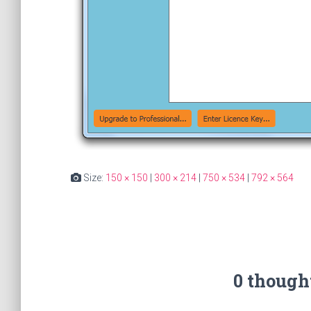
Size:
150 × 150
|
300 × 214
|
750 × 534
|
792 × 564
0 though