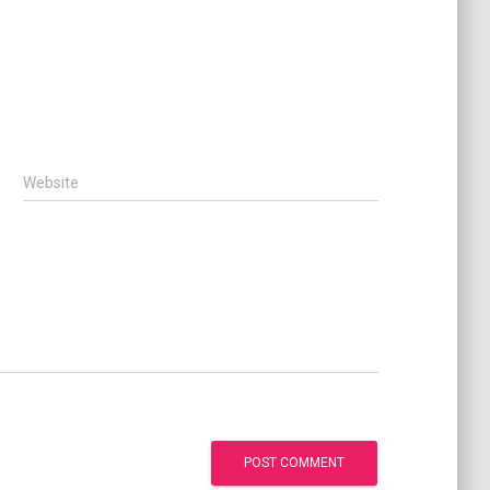
Website