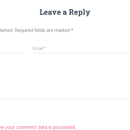
Leave a Reply
lished.
Required fields are marked
*
Email
*
ow your comment data is processed
.