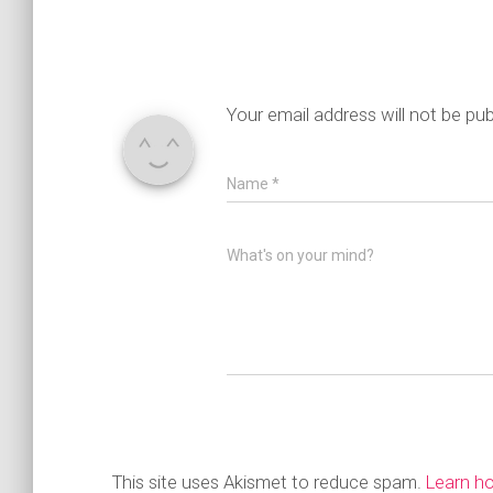
Your email address will not be pub
Name
*
What's on your mind?
This site uses Akismet to reduce spam.
Learn h