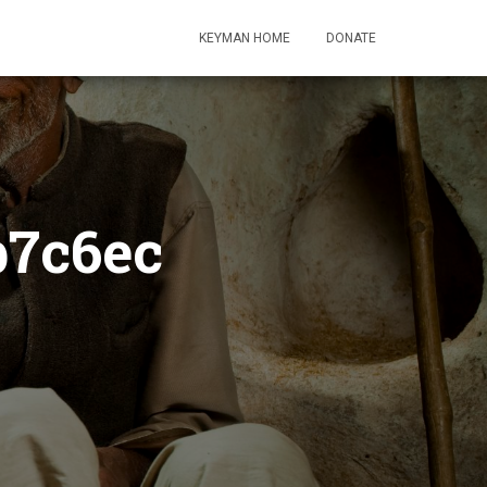
KEYMAN HOME
DONATE
b7c6ec