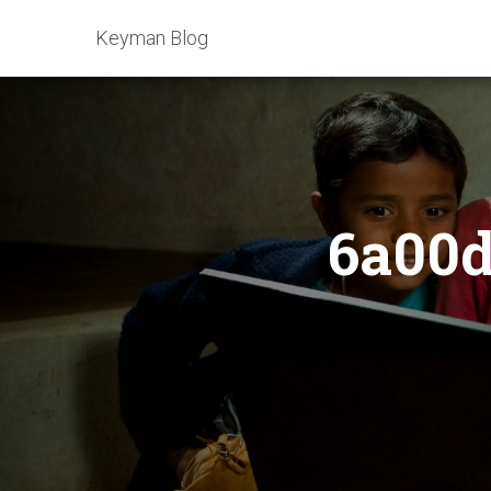
Keyman Blog
6a00d