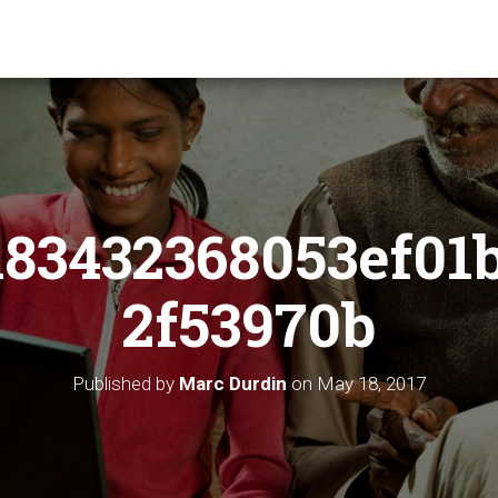
83432368053ef01
2f53970b
Published by
Marc Durdin
on
May 18, 2017