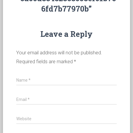
6fd7b77970b”
Leave a Reply
Your email address will not be published.
Required fields are marked
*
Name
*
Email
*
Website