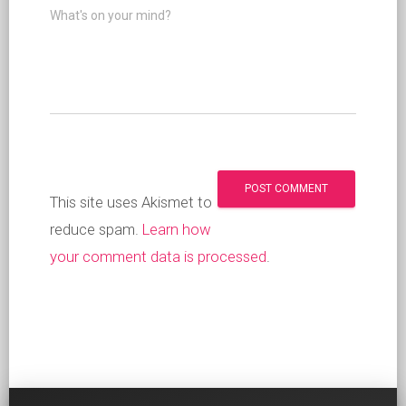
What's on your mind?
This site uses Akismet to
reduce spam.
Learn how
your comment data is processed
.