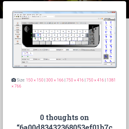
Size:
150 × 150
|
300 × 166
|
750 × 416
|
750 × 416
|
1381
× 766
0 thoughts on
“6a00d83432368053ef01b7c