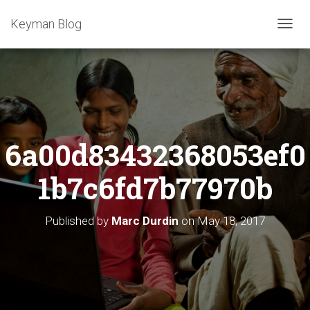
Keyman Blog
T
O
G
G
L
E
N
A
6a00d83432368053ef0
V
I
G
1b7c6fd7b77970b
A
T
I
Published by
Marc Durdin
on
May 18, 2017
O
N