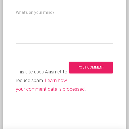
What's on your mind?
This site uses Akismet to
reduce spam.
Learn how
your comment data is processed
.