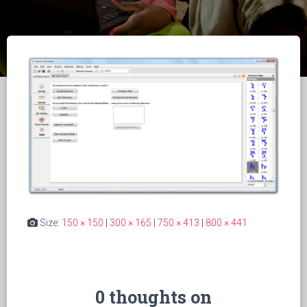
Size:
150 × 150
|
300 × 165
|
750 × 413
|
800 × 441
0 thoughts on