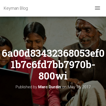
Keyman Blog
T
O
G
G
L
E
N
A
6a00d83432368053ef0
V
I
G
1b7c6fd7bb7970b-
A
T
800wi
I
O
N
Published by
Marc Durdin
on
May 18, 2017