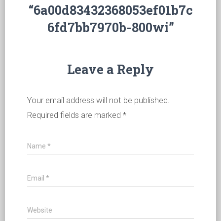
“6a00d83432368053ef01b7c
6fd7bb7970b-800wi”
Leave a Reply
Your email address will not be published.
Required fields are marked
*
Name
*
Email
*
Website