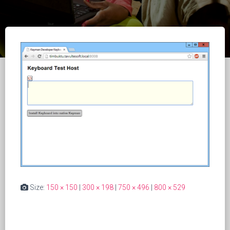
Size:
150 × 150
|
300 × 198
|
750 × 496
|
800 × 529