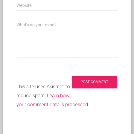
Website
What's on your mind?
This site uses Akismet to
reduce spam.
Learn how
your comment data is processed
.