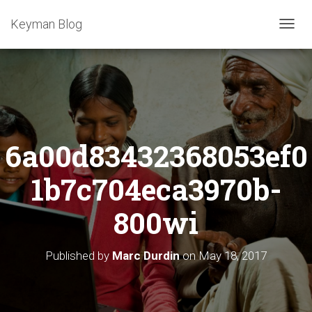
Keyman Blog
T
O
G
G
L
E
N
A
6a00d83432368053ef0
V
I
G
1b7c704eca3970b-
A
T
800wi
I
O
N
Published by
Marc Durdin
on
May 18, 2017