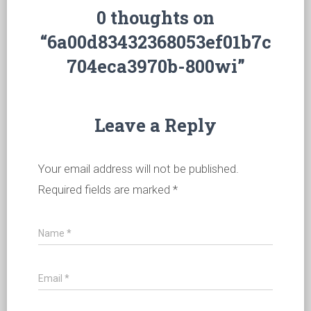
0 thoughts on
“6a00d83432368053ef01b7c
704eca3970b-800wi”
Leave a Reply
Your email address will not be published.
Required fields are marked
*
Name
*
Email
*