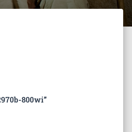
2970b-800wi”