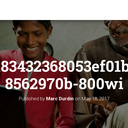
83432368053ef01
8562970b-800wi
Published by
Marc Durdin
on
May 18, 2017