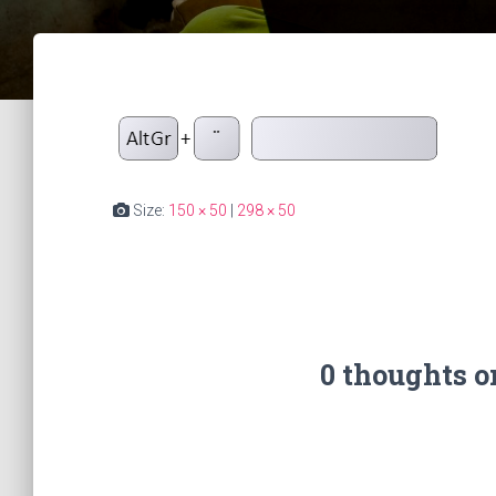
Size:
150 × 50
|
298 × 50
0 thoughts 