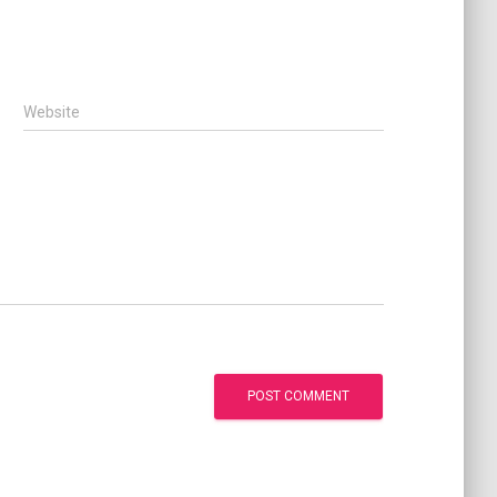
Website