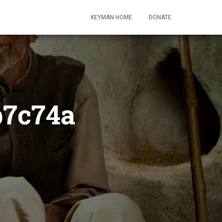
KEYMAN HOME
DONATE
b7c74a