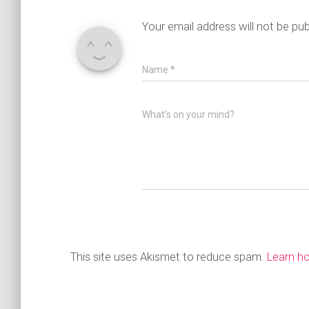
Your email address will not be pub
Name
*
What's on your mind?
This site uses Akismet to reduce spam.
Learn h