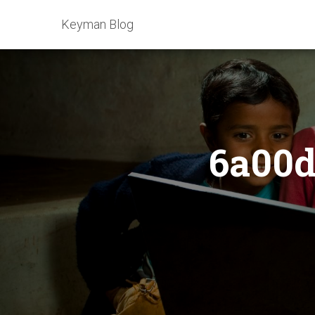
Keyman Blog
6a00d