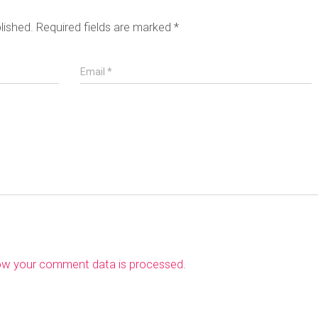
lished.
Required fields are marked
*
Email
*
ow your comment data is processed
.