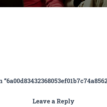
on “6a00d83432368053ef01b7c74a856
Leave a Reply