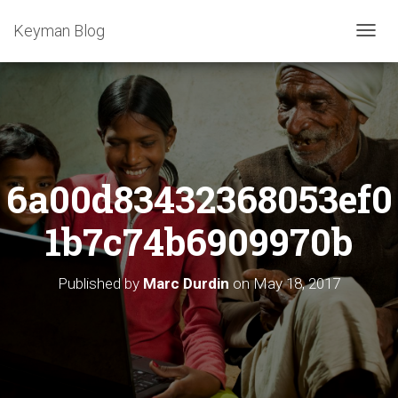
Keyman Blog
T
O
G
G
L
E
N
A
6a00d83432368053ef0
V
I
G
1b7c74b6909970b
A
T
I
Published by
Marc Durdin
on
May 18, 2017
O
N