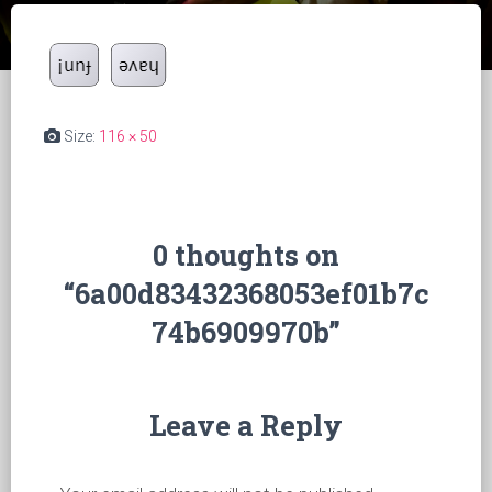
Size:
116 × 50
0 thoughts on
“6a00d83432368053ef01b7c
74b6909970b”
Leave a Reply