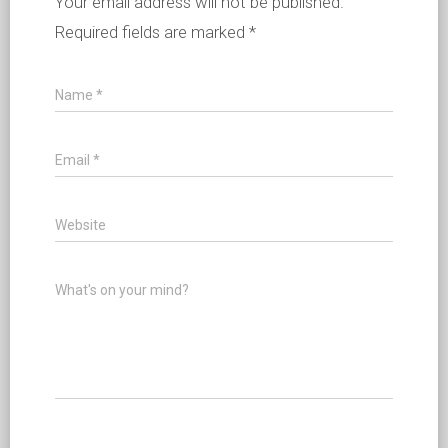
Your email address will not be published.
Required fields are marked
*
Name
*
Email
*
Website
What's on your mind?