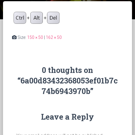
Size:
150 × 50
|
162 × 50
0 thoughts on
“6a00d83432368053ef01b7c
74b6943970b”
Leave a Reply