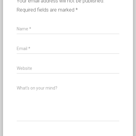
Your email address will not be published.
Required fields are marked
*
Name
*
Email
*
Website
What's on your mind?