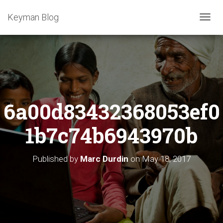
Keyman Blog
T
O
G
G
L
E
N
A
6a00d83432368053ef0
V
I
G
1b7c74b6943970b
A
T
I
Published by
Marc Durdin
on
May 18, 2017
O
N