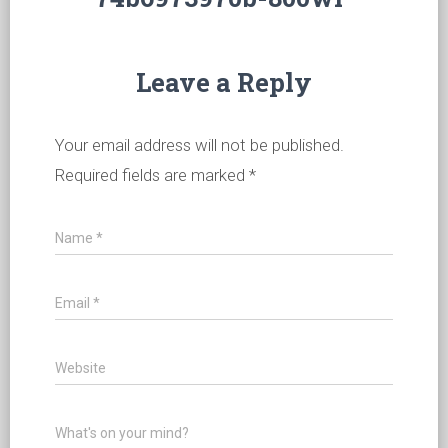
Leave a Reply
Your email address will not be published.
Required fields are marked
*
Name
*
Email
*
Website
What's on your mind?