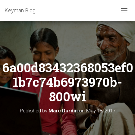
Keyman Blog
T
O
G
G
L
E
N
A
6a00d83432368053ef0
V
I
G
1b7c74b6973970b-
A
T
800wi
I
O
N
Published by
Marc Durdin
on
May 18, 2017