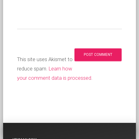
This site uses Akismet to
reduce spam.
Learn how
your comment data is processed
.