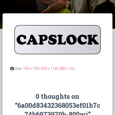
Size:
150 × 150
|
300 × 118
|
380 × 150
0 thoughts on
“6a00d83432368053ef01b7c
74b6973970b-800wi”