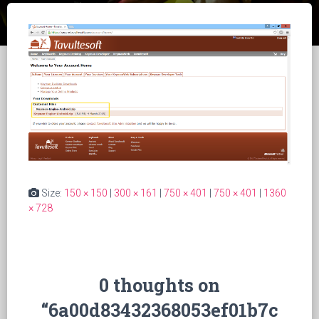
Size:
150 × 150
|
300 × 161
|
750 × 401
|
750 × 401
|
1360
× 728
0 thoughts on
“6a00d83432368053ef01b7c