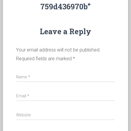
759d436970b”
Leave a Reply
Your email address will not be published.
Required fields are marked
*
Name
*
Email
*
Website