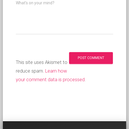
What's on your mind?
This site uses Akismet to
reduce spam.
Learn how
your comment data is processed
.