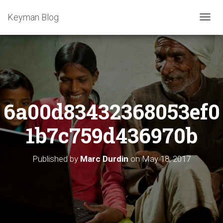
Keyman Blog
T
O
G
G
L
E
N
A
6a00d83432368053ef0
V
I
G
1b7c759d436970b
A
T
I
Published by
Marc Durdin
on
May 18, 2017
O
N