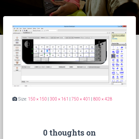
Size:
150 × 150
|
300 × 161
|
750 × 401
|
800 × 428
0 thoughts on