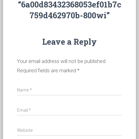
“6a00d83432368053ef01b7c
759d462970b-800wi”
Leave a Reply
Your email address will not be published.
Required fields are marked
*
Name
*
Email
*
Website