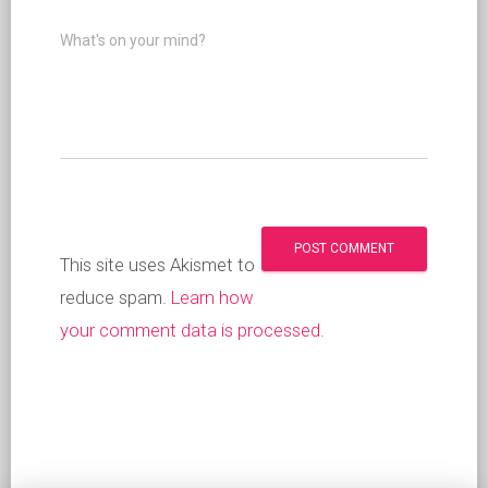
What's on your mind?
This site uses Akismet to
reduce spam.
Learn how
your comment data is processed
.