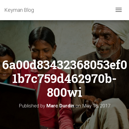
Keyman Blog
T
O
G
G
L
E
N
A
6a00d83432368053ef0
V
I
G
1b7c759d462970b-
A
T
800wi
I
O
N
Published by
Marc Durdin
on
May 18, 2017