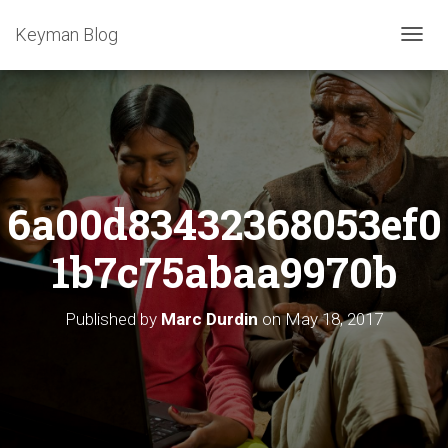
Keyman Blog
T
O
G
G
L
E
N
A
6a00d83432368053ef0
V
I
G
1b7c75abaa9970b
A
T
I
Published by
Marc Durdin
on
May 18, 2017
O
N