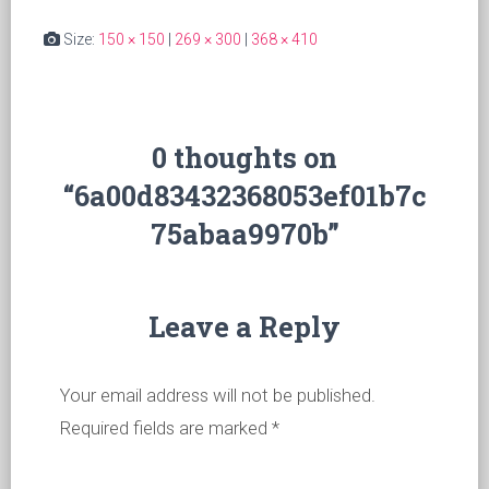
Size:
150 × 150
|
269 × 300
|
368 × 410
0 thoughts on
“6a00d83432368053ef01b7c
75abaa9970b”
Leave a Reply
Your email address will not be published.
Required fields are marked
*