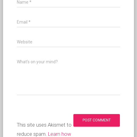
Name
*
Email
*
Website
What's on your mind?
This site uses Akismet to
reduce spam.
Learn how