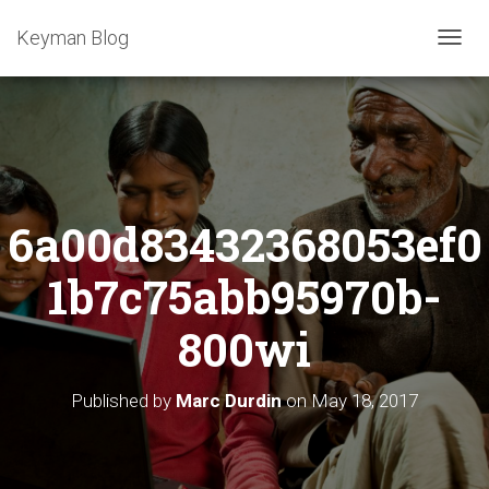
Keyman Blog
T
O
G
G
L
E
N
A
6a00d83432368053ef0
V
I
G
1b7c75abb95970b-
A
T
800wi
I
O
N
Published by
Marc Durdin
on
May 18, 2017