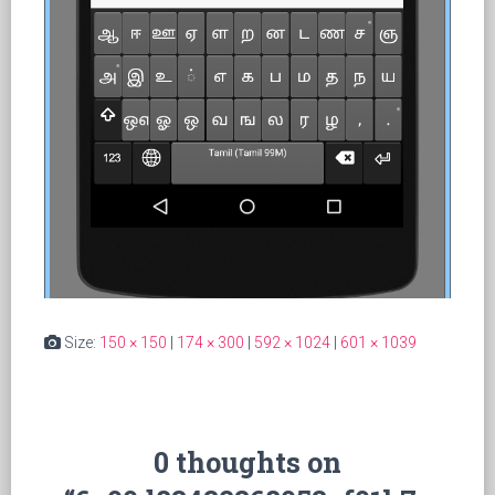
Size:
150 × 150
|
174 × 300
|
592 × 1024
|
601 × 1039
0 thoughts on