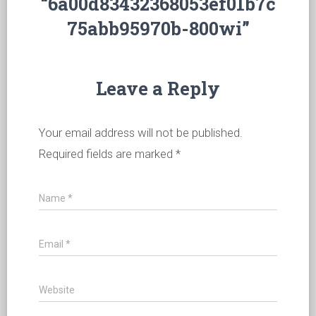
“6a00d83432368053ef01b7c
75abb95970b-800wi”
Leave a Reply
Your email address will not be published.
Required fields are marked
*
Name
*
Email
*
Website