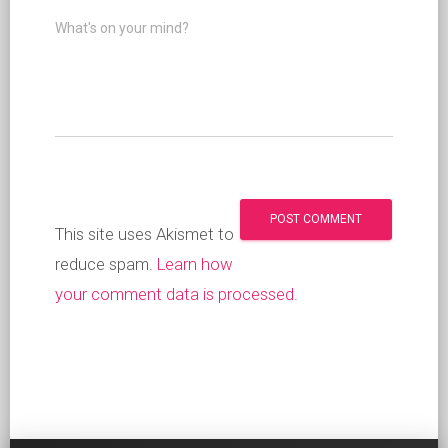
What's on your mind?
This site uses Akismet to
reduce spam.
Learn how
your comment data is processed
.