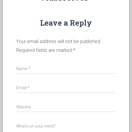
Leave a Reply
Your email address will not be published.
Required fields are marked
*
Name
*
Email
*
Website
What's on your mind?