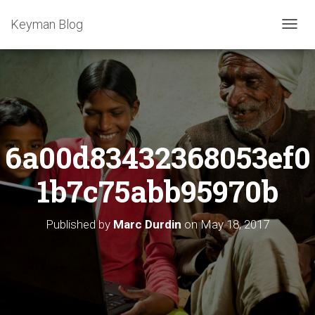
Keyman Blog
T
O
G
G
L
E
N
A
6a00d83432368053ef0
V
I
G
1b7c75abb95970b
A
T
I
Published by
Marc Durdin
on
May 18, 2017
O
N