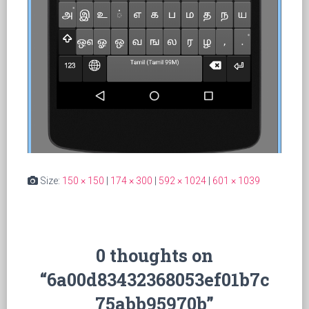
Size:
150 × 150
|
174 × 300
|
592 × 1024
|
601 × 1039
0 thoughts on
“6a00d83432368053ef01b7c
75abb95970b”