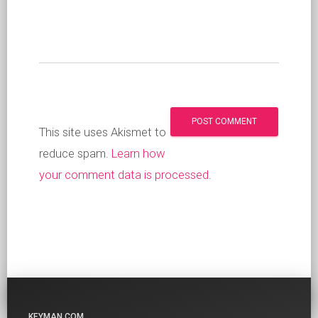
This site uses Akismet to
reduce spam.
Learn how
your comment data is processed
.
KEYMAN.COM