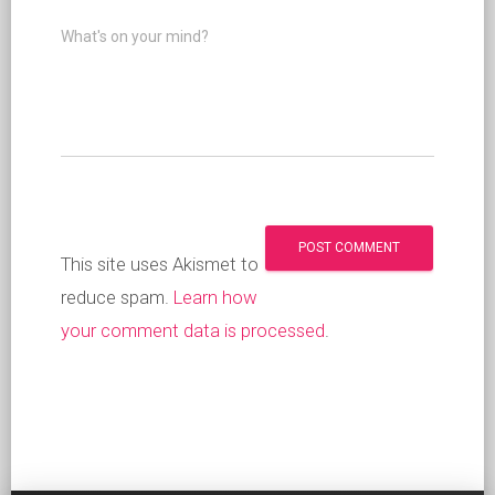
What's on your mind?
This site uses Akismet to
reduce spam.
Learn how
your comment data is processed
.