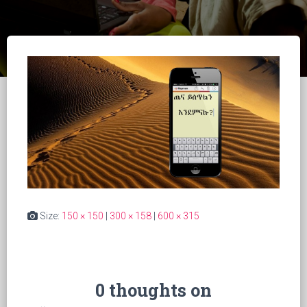
Size:
150 × 150
|
300 × 158
|
600 × 315
0 thoughts on