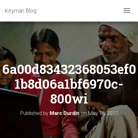
Keyman Blog
T
O
G
G
L
E
N
A
6a00d83432368053ef0
V
I
G
1b8d06a1bf6970c-
A
T
800wi
I
O
N
Published by
Marc Durdin
on
May 18, 2017