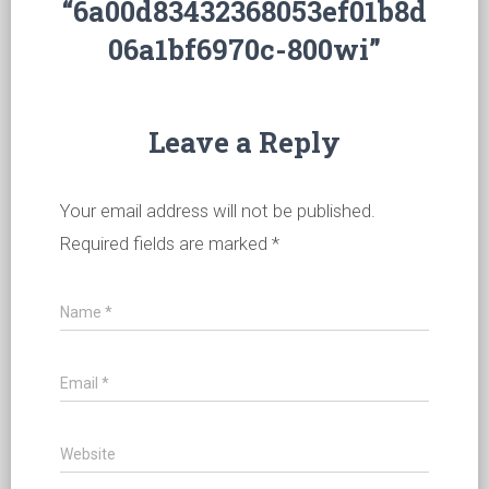
“6a00d83432368053ef01b8d
06a1bf6970c-800wi”
Leave a Reply
Your email address will not be published.
Required fields are marked
*
Name
*
Email
*
Website