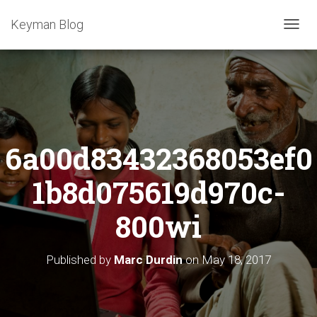
Keyman Blog
T
O
G
G
L
E
N
A
6a00d83432368053ef0
V
I
G
1b8d075619d970c-
A
T
800wi
I
O
N
Published by
Marc Durdin
on
May 18, 2017