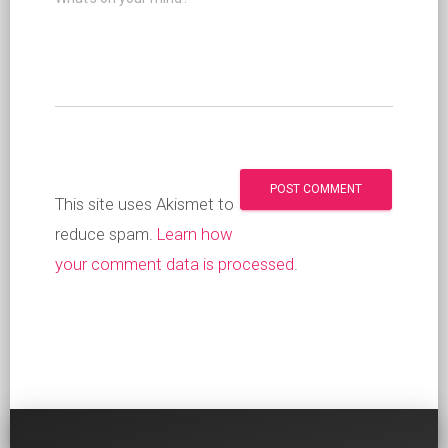
This site uses Akismet to
reduce spam.
Learn how
your comment data is processed
.