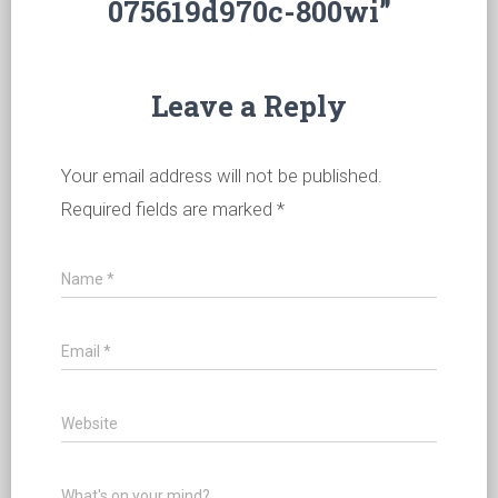
075619d970c-800wi”
Leave a Reply
Your email address will not be published.
Required fields are marked
*
Name
*
Email
*
Website
What's on your mind?