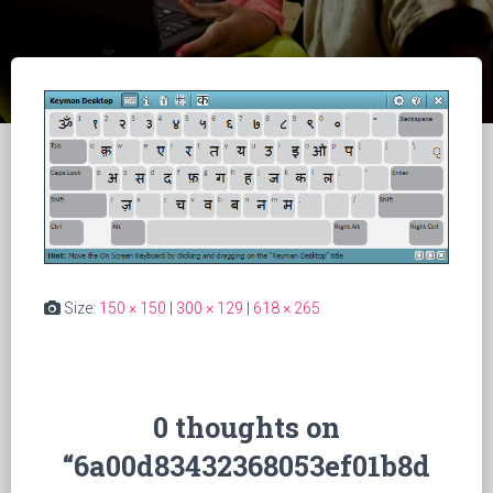
Size:
150 × 150
|
300 × 129
|
618 × 265
0 thoughts on
“6a00d83432368053ef01b8d