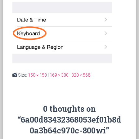
Size:
150 × 150
|
169 × 300
|
320 × 568
0 thoughts on
“6a00d83432368053ef01b8d
0a3b64c970c-800wi”