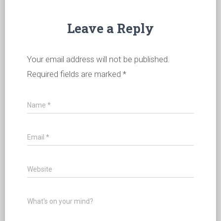
Leave a Reply
Your email address will not be published.
Required fields are marked
*
Name
*
Email
*
Website
What's on your mind?