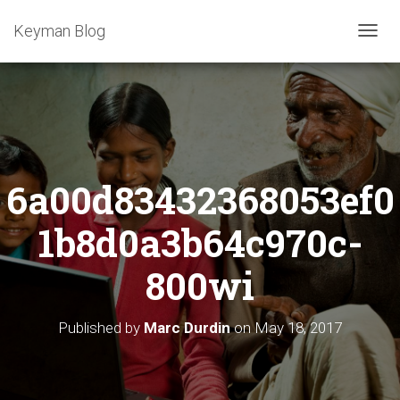
Keyman Blog
T
O
G
G
L
E
N
A
6a00d83432368053ef0
V
I
G
1b8d0a3b64c970c-
A
T
800wi
I
O
N
Published by
Marc Durdin
on
May 18, 2017