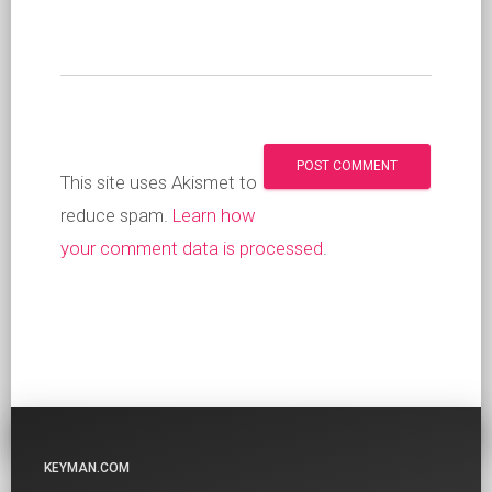
This site uses Akismet to
reduce spam.
Learn how
your comment data is processed
.
KEYMAN.COM