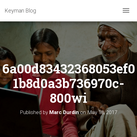
Keyman Blog
T
O
G
G
L
E
N
A
6a00d83432368053ef0
V
I
G
1b8d0a3b736970c-
A
T
800wi
I
O
N
Published by
Marc Durdin
on
May 18, 2017