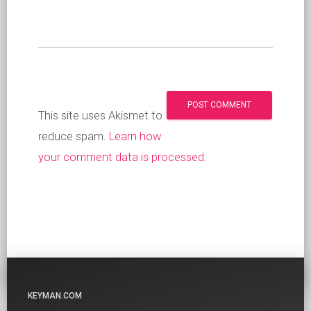
This site uses Akismet to
reduce spam.
Learn how
your comment data is processed
.
KEYMAN.COM