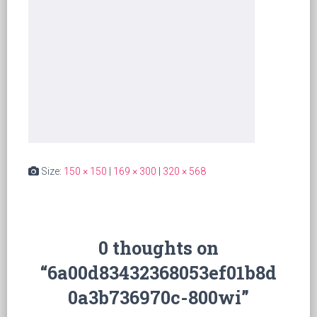
Size:
150 × 150
|
169 × 300
|
320 × 568
0 thoughts on
“6a00d83432368053ef01b8d
0a3b736970c-800wi”