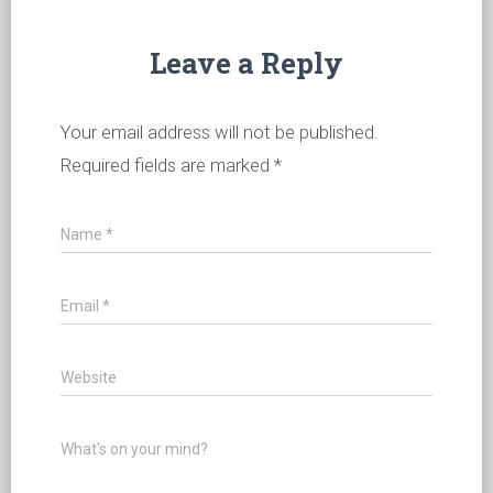
Leave a Reply
Your email address will not be published.
Required fields are marked
*
Name
*
Email
*
Website
What's on your mind?