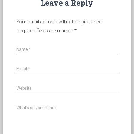
Leave a Reply
Your email address will not be published.
Required fields are marked
*
Name
*
Email
*
Website
What's on your mind?