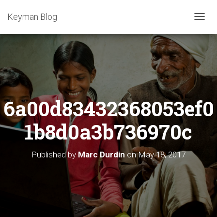
Keyman Blog
T
O
G
G
L
E
N
A
6a00d83432368053ef0
V
I
G
1b8d0a3b736970c
A
T
I
Published by
Marc Durdin
on
May 18, 2017
O
N