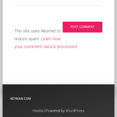
This site uses Akismet to
reduce spam.
Learn how
your comment data is processed
.
KEYMAN.COM
Hestia
| Powered by
WordPress