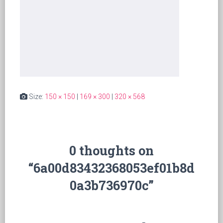
Size:
150 × 150
|
169 × 300
|
320 × 568
0 thoughts on
“6a00d83432368053ef01b8d
0a3b736970c”