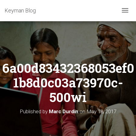
Keyman Blog
T
O
G
G
L
E
N
A
6a00d83432368053ef0
V
I
G
1b8d0c03a73970c-
A
T
500wi
I
O
N
Published by
Marc Durdin
on
May 18, 2017