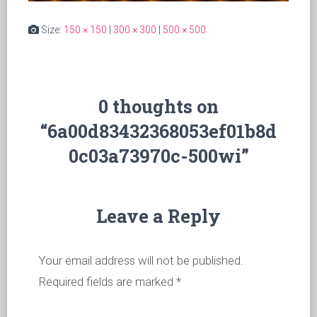
Size:
150 × 150
|
300 × 300
|
500 × 500
0 thoughts on
“6a00d83432368053ef01b8d
0c03a73970c-500wi”
Leave a Reply
Your email address will not be published.
Required fields are marked
*