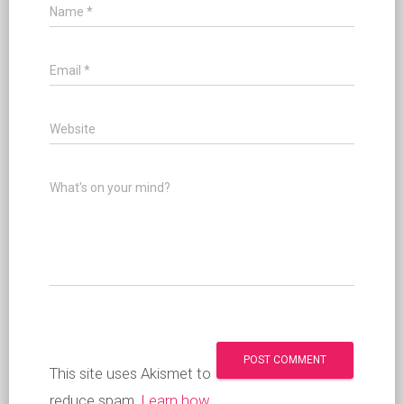
Name
*
Email
*
Website
What's on your mind?
This site uses Akismet to
reduce spam.
Learn how