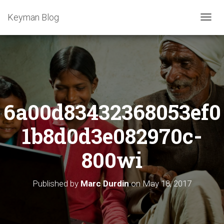
Keyman Blog
T
O
G
G
L
E
N
A
6a00d83432368053ef0
V
I
G
1b8d0d3e082970c-
A
T
800wi
I
O
N
Published by
Marc Durdin
on
May 18, 2017