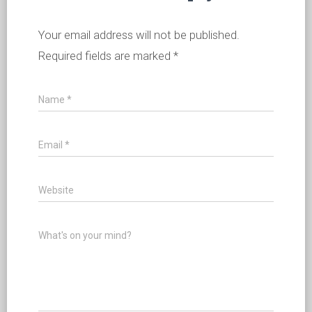
Your email address will not be published.
Required fields are marked
*
Name
*
Email
*
Website
What's on your mind?