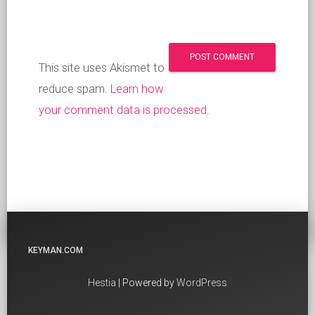
This site uses Akismet to
reduce spam.
Learn how
your comment data is processed
.
KEYMAN.COM
Hestia
| Powered by
WordPress