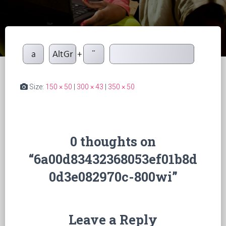
Size:
150 × 50
|
300 × 43
|
350 × 50
0 thoughts on
“6a00d83432368053ef01b8d
0d3e082970c-800wi”
Leave a Reply