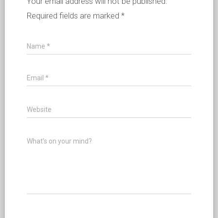
Your email address will not be published.
Required fields are marked
*
Name
*
Email
*
Website
What's on your mind?