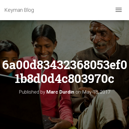
Keyman Blog
T
O
G
G
L
E
N
A
6a00d83432368053ef0
V
I
G
1b8d0d4c803970c
A
T
I
Published by
Marc Durdin
on
May 18, 2017
O
N