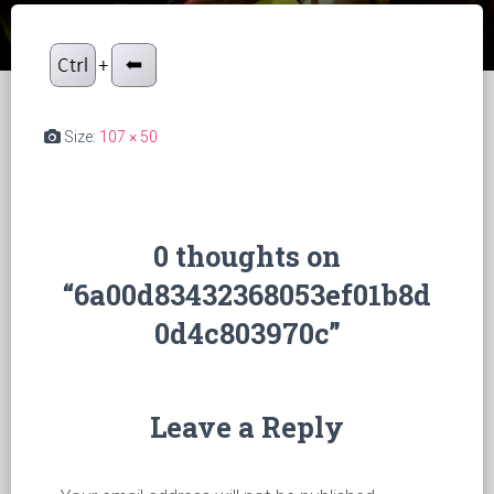
Size:
107 × 50
0 thoughts on
“6a00d83432368053ef01b8d
0d4c803970c”
Leave a Reply