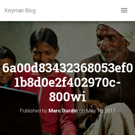
Keyman Blog
T
O
G
G
L
E
N
A
6a00d83432368053ef0
V
I
G
1b8d0e2f402970c-
A
T
800wi
I
O
N
Published by
Marc Durdin
on
May 18, 2017