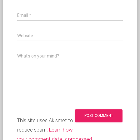
Email
*
Website
What's on your mind?
This site uses Akismet to
reduce spam.
Learn how
your comment data is processed
.