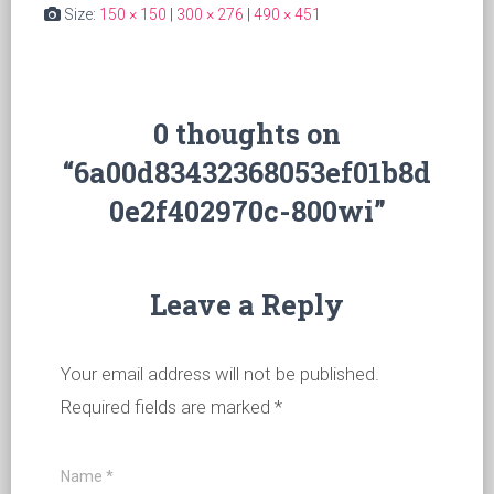
Size:
150 × 150
|
300 × 276
|
490 × 451
0 thoughts on
“6a00d83432368053ef01b8d
0e2f402970c-800wi”
Leave a Reply
Your email address will not be published.
Required fields are marked
*
Name
*