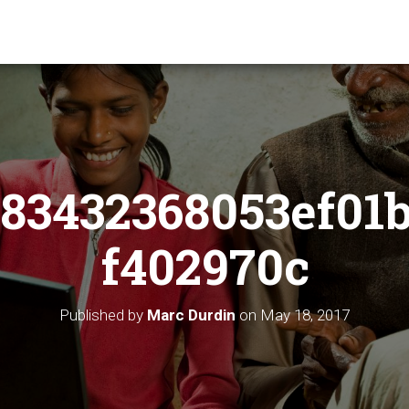
83432368053ef01
f402970c
Published by
Marc Durdin
on
May 18, 2017