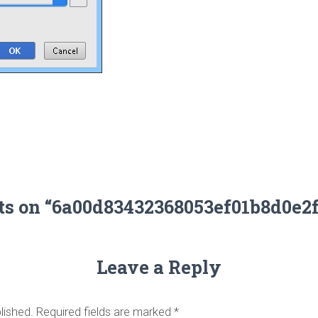
ts on “6a00d83432368053ef01b8d0e2
Leave a Reply
lished.
Required fields are marked
*