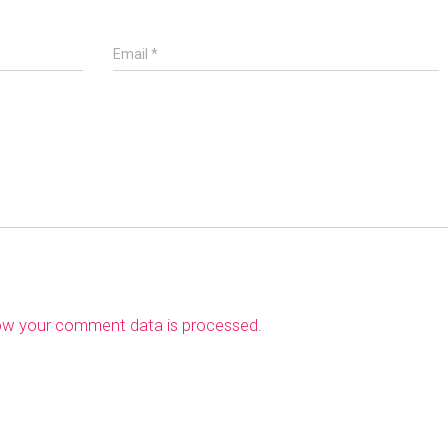
Email
*
ow your comment data is processed
.