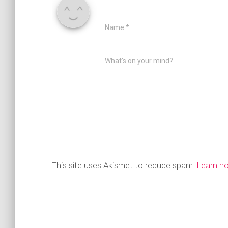
Name
*
What's on your mind?
This site uses Akismet to reduce spam.
Learn h