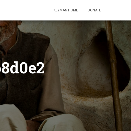
KEYMAN HOME
DONATE
b8d0e2