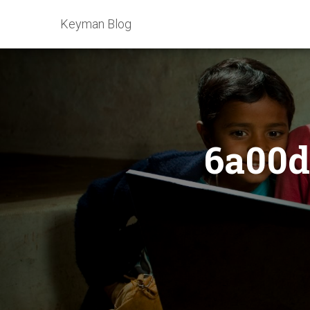
Keyman Blog
6a00d