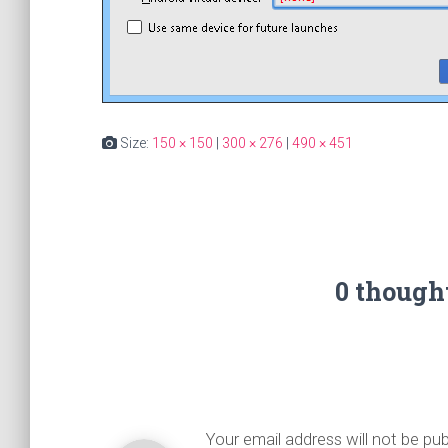
Size:
150 × 150
|
300 × 276
|
490 × 451
0 though
Your email address will not be pub