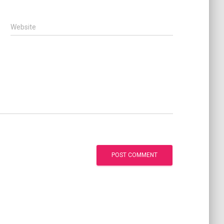
Website