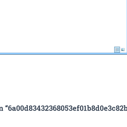
on “6a00d83432368053ef01b8d0e3c82