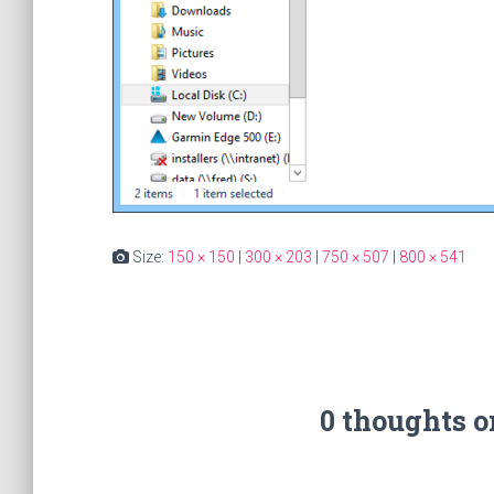
Size:
150 × 150
|
300 × 203
|
750 × 507
|
800 × 541
0 thoughts 