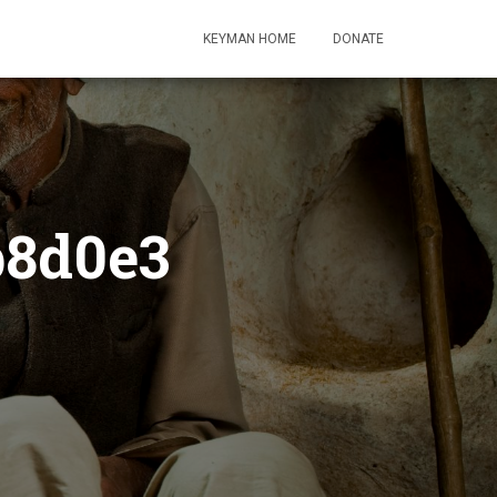
KEYMAN HOME
DONATE
b8d0e3