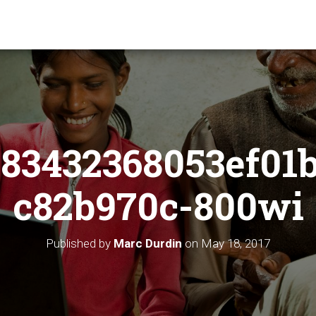
83432368053ef01
c82b970c-800wi
Published by
Marc Durdin
on
May 18, 2017