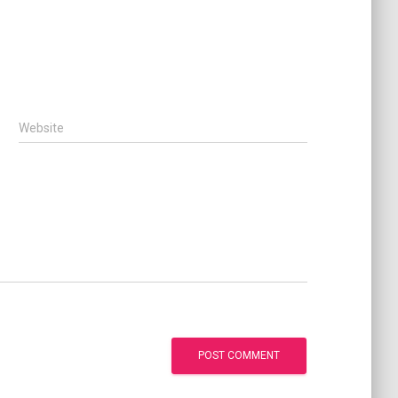
Website