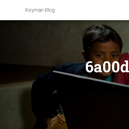
Keyman Blog
6a00d