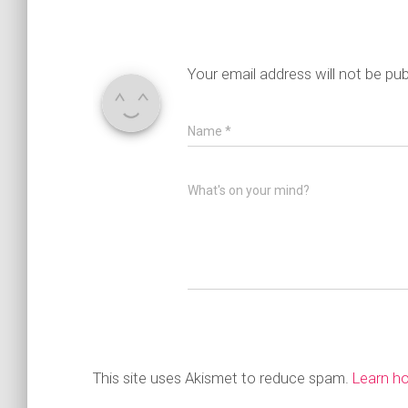
Your email address will not be pub
Name
*
What's on your mind?
This site uses Akismet to reduce spam.
Learn h