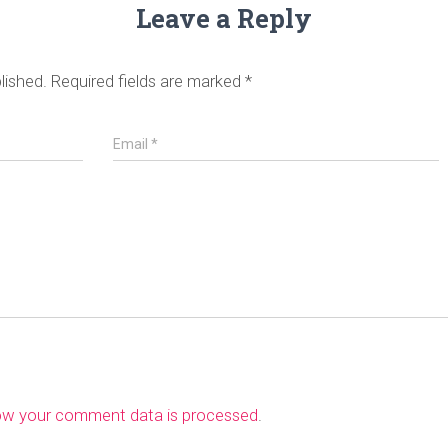
Leave a Reply
lished.
Required fields are marked
*
Email
*
ow your comment data is processed
.