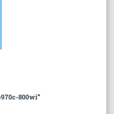
b970c-800wi”