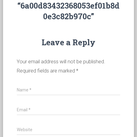
“6a00d83432368053ef01b8d
0e3c82b970c”
Leave a Reply
Your email address will not be published.
Required fields are marked
*
Name
*
Email
*
Website