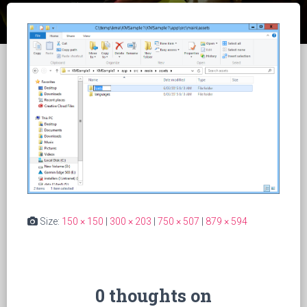
Size:
150 × 150
|
300 × 203
|
750 × 507
|
879 × 594
0 thoughts on