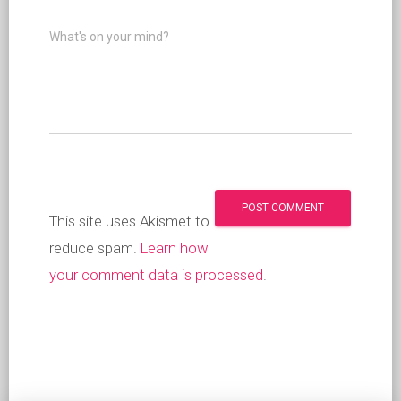
What's on your mind?
This site uses Akismet to
reduce spam.
Learn how
your comment data is processed
.