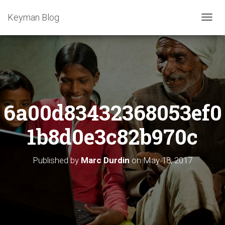
Keyman Blog
T
O
G
G
L
E
N
A
6a00d83432368053ef0
V
I
G
1b8d0e3c82b970c
A
T
I
Published by
Marc Durdin
on
May 18, 2017
O
N