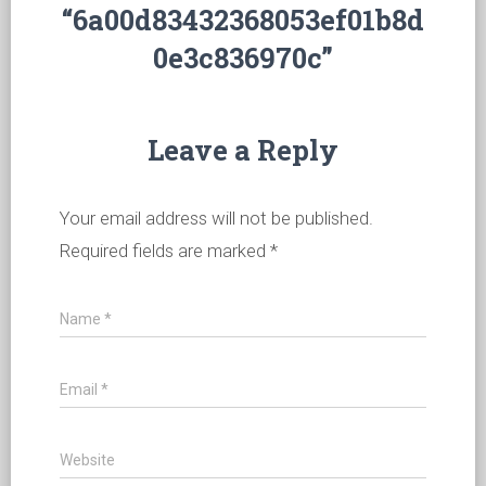
“6a00d83432368053ef01b8d
0e3c836970c”
Leave a Reply
Your email address will not be published.
Required fields are marked
*
Name
*
Email
*
Website