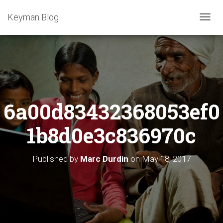
Keyman Blog
T
O
G
G
L
E
N
A
6a00d83432368053ef0
V
I
G
1b8d0e3c836970c
A
T
I
Published by
Marc Durdin
on
May 18, 2017
O
N