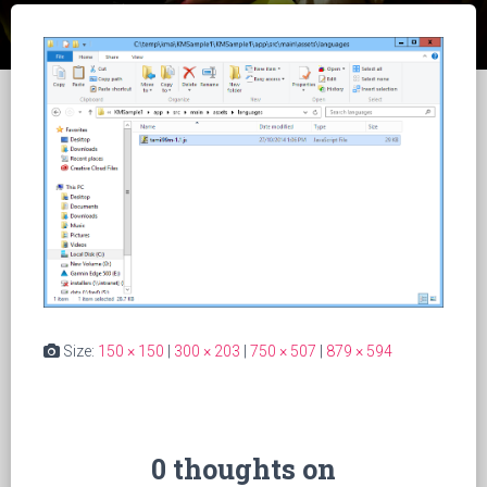
Size:
150 × 150
|
300 × 203
|
750 × 507
|
879 × 594
0 thoughts on