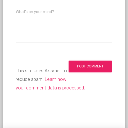
What's on your mind?
This site uses Akismet to
reduce spam.
Learn how
your comment data is processed
.