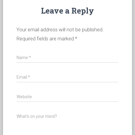
Leave a Reply
Your email address will not be published.
Required fields are marked
*
Name
*
Email
*
Website
What's on your mind?