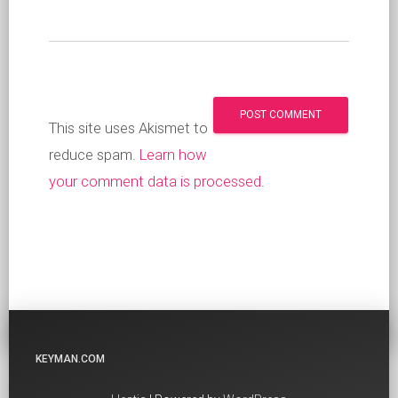
This site uses Akismet to
reduce spam.
Learn how
your comment data is processed
.
KEYMAN.COM