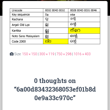
Size:
150 × 150
|
300 × 119
|
750 × 298
|
1016 × 403
0 thoughts on
“6a00d83432368053ef01b8d
0e9a33c970c”