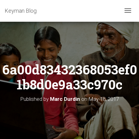
Keyman Blog
T
O
G
G
L
E
N
A
6a00d83432368053ef0
V
I
G
1b8d0e9a33c970c
A
T
I
Published by
Marc Durdin
on
May 18, 2017
O
N