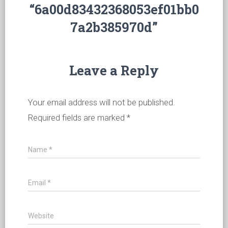
“6a00d83432368053ef01bb0
7a2b385970d”
Leave a Reply
Your email address will not be published.
Required fields are marked
*
Name
*
Email
*
Website