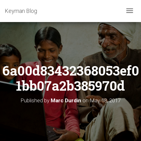
Keyman Blog
T
O
G
G
L
E
N
A
6a00d83432368053ef0
V
I
G
1bb07a2b385970d
A
T
I
Published by
Marc Durdin
on
May 18, 2017
O
N