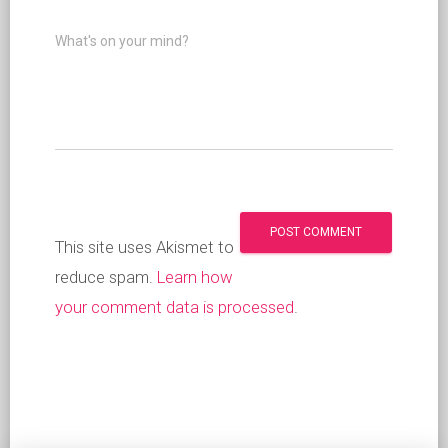
What's on your mind?
This site uses Akismet to
reduce spam.
Learn how
your comment data is processed
.