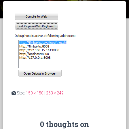
Size:
150 × 150
|
263 × 249
0 thoughts on