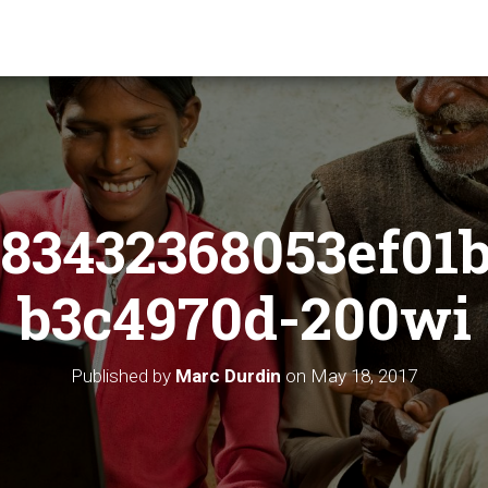
83432368053ef01
b3c4970d-200wi
Published by
Marc Durdin
on
May 18, 2017