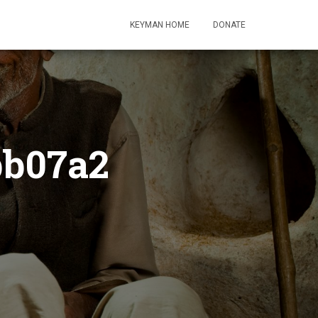
KEYMAN HOME
DONATE
bb07a2