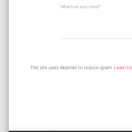
What's on your mind?
This site uses Akismet to reduce spam.
Learn h