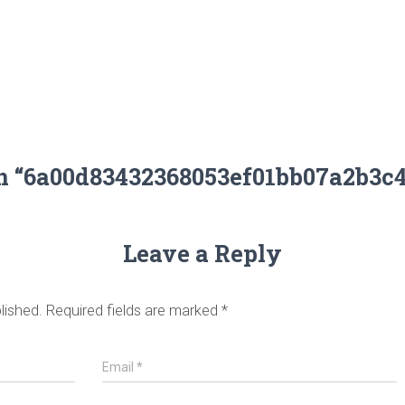
on “6a00d83432368053ef01bb07a2b3c
Leave a Reply
lished.
Required fields are marked
*
Email
*