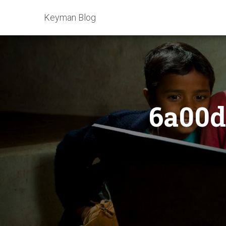
Keyman Blog
6a00d