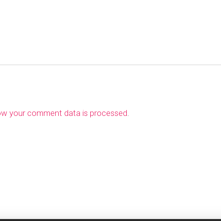
ow your comment data is processed
.