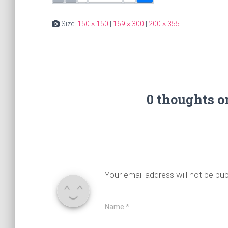
Size:
150 × 150
|
169 × 300
|
200 × 355
0 thoughts 
Your email address will not be pub
Name
*