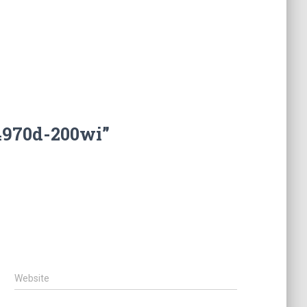
4970d-200wi”
Website