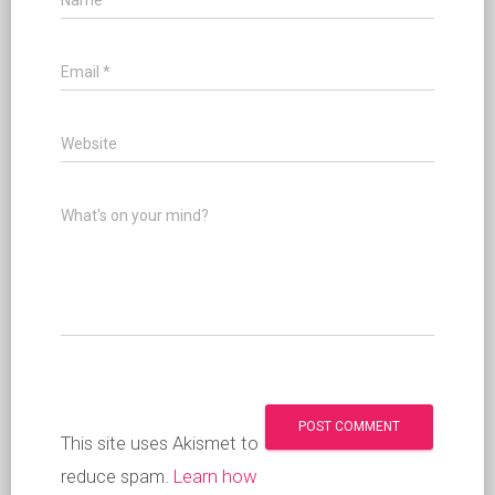
Name
*
Email
*
Website
What's on your mind?
This site uses Akismet to
reduce spam.
Learn how