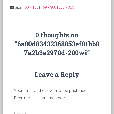
Size:
150 × 150
|
169 × 300
|
200 × 355
0 thoughts on
“6a00d83432368053ef01bb0
7a2b3e2970d-200wi”
Leave a Reply
Your email address will not be published.
Required fields are marked
*