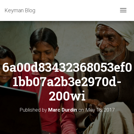
Keyman Blog
T
O
G
G
L
E
N
A
6a00d83432368053ef0
V
I
G
1bb07a2b3e2970d-
A
T
200wi
I
O
N
Published by
Marc Durdin
on
May 18, 2017