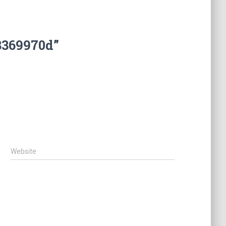
3369970d”
Website