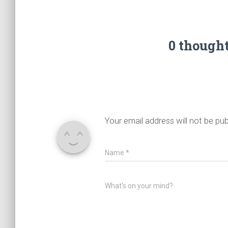
0 though
Your email address will not be pub
Name
*
What's on your mind?