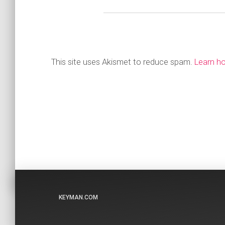
This site uses Akismet to reduce spam.
Learn h
KEYMAN.COM