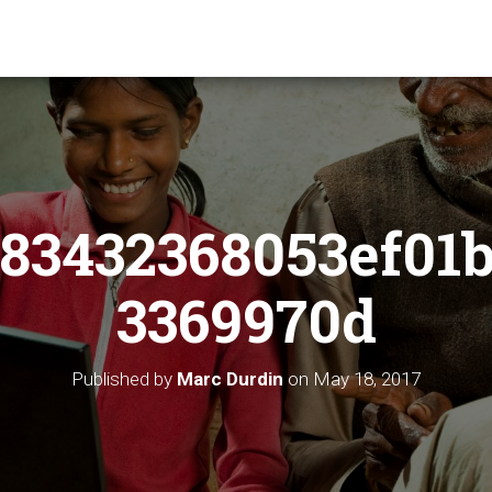
83432368053ef01
3369970d
Published by
Marc Durdin
on
May 18, 2017