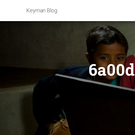
Keyman Blog
6a00d