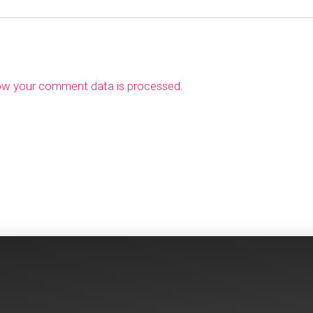
ow your comment data is processed
.