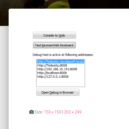
Size:
150 × 150
|
263 × 249