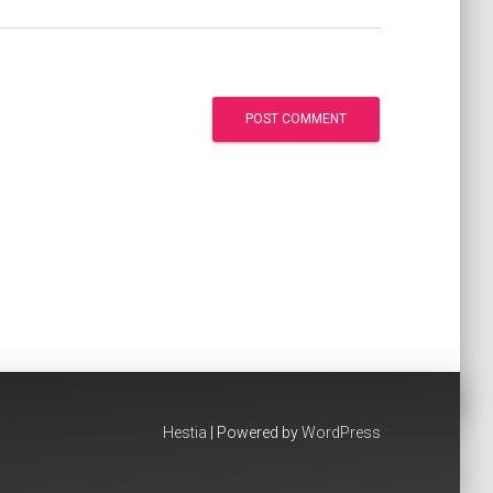
Hestia
| Powered by
WordPress