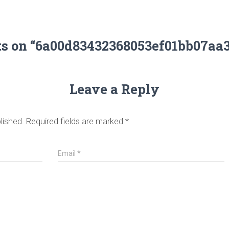
ts on “6a00d83432368053ef01bb07aa
Leave a Reply
lished.
Required fields are marked
*
Email
*