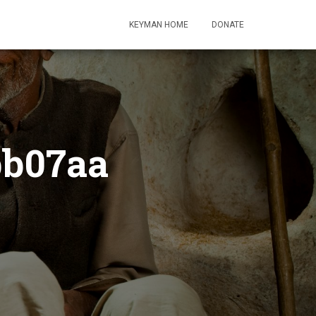
KEYMAN HOME
DONATE
bb07aa