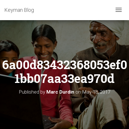
Keyman Blog
T
O
G
G
L
E
N
A
6a00d83432368053ef0
V
I
G
1bb07aa33ea970d
A
T
I
Published by
Marc Durdin
on
May 18, 2017
O
N