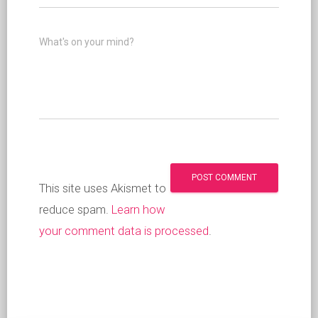
What's on your mind?
This site uses Akismet to
reduce spam.
Learn how
your comment data is processed
.