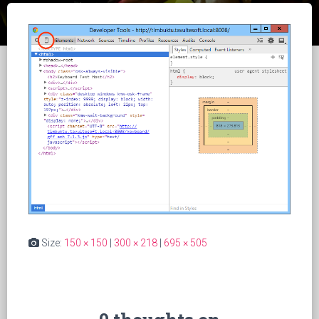
Size:
150 × 150
|
300 × 218
|
695 × 505