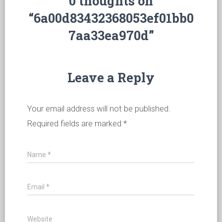
0 thoughts on
“6a00d83432368053ef01bb0
7aa33ea970d”
Leave a Reply
Your email address will not be published.
Required fields are marked
*
Name
*
Email
*
Website