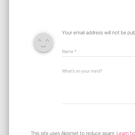
Your email address will not be pub
Name
*
What's on your mind?
This site uses Akismet to reduce spam.
Learn h