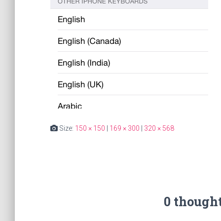
Size:
150 × 150
|
169 × 300
|
320 × 568
0 though