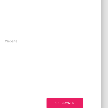
Website