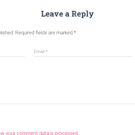
Leave a Reply
lished.
Required fields are marked
*
Email
*
ow your comment data is processed
.