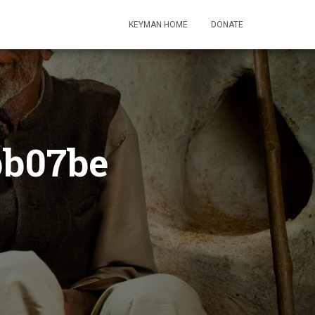
KEYMAN HOME
DONATE
bb07be