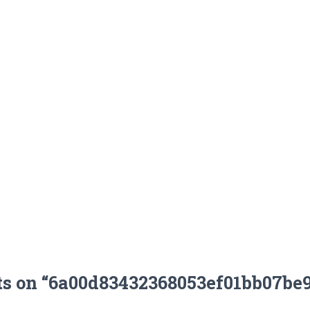
ts on “6a00d83432368053ef01bb07be