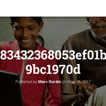
83432368053ef01
9bc1970d
Published by
Marc Durdin
on
May 18, 2017