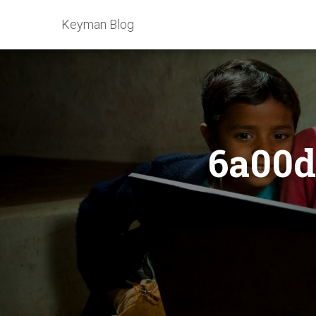
Keyman Blog
6a00d