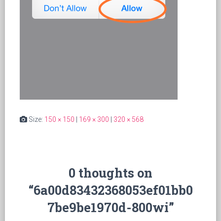
Size:
150 × 150
|
169 × 300
|
320 × 568
0 thoughts on
“6a00d83432368053ef01bb0
7be9be1970d-800wi”