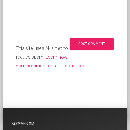
This site uses Akismet to
reduce spam.
Learn how
your comment data is processed
.
KEYMAN.COM