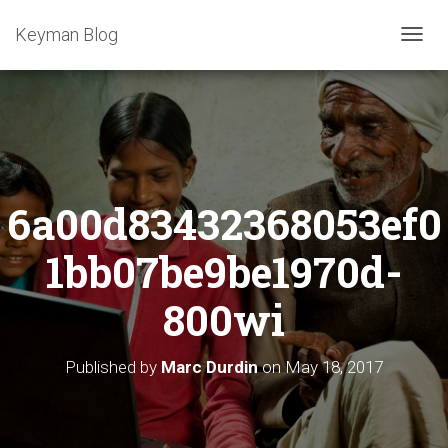
Keyman Blog
T
O
G
G
L
E
N
A
6a00d83432368053ef0
V
I
G
1bb07be9be1970d-
A
T
800wi
I
O
N
Published by
Marc Durdin
on
May 18, 2017