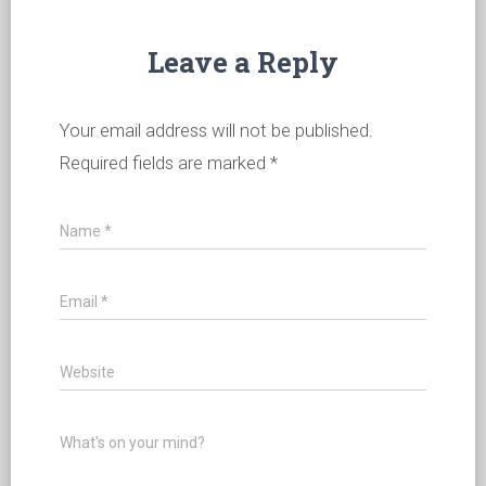
Leave a Reply
Your email address will not be published.
Required fields are marked
*
Name
*
Email
*
Website
What's on your mind?