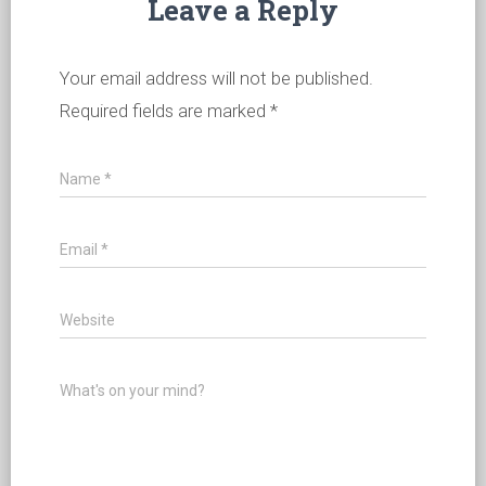
Leave a Reply
Your email address will not be published.
Required fields are marked
*
Name
*
Email
*
Website
What's on your mind?