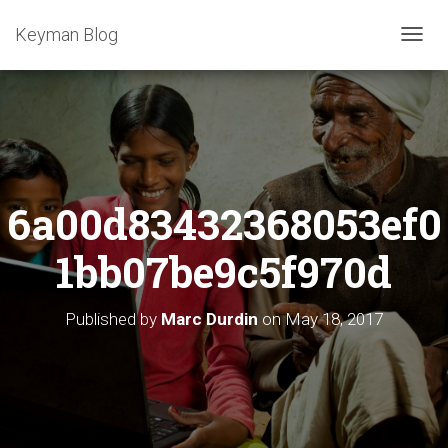
Keyman Blog
T
O
G
G
L
E
N
A
6a00d83432368053ef0
V
I
G
1bb07be9c5f970d
A
T
I
Published by
Marc Durdin
on
May 18, 2017
O
N