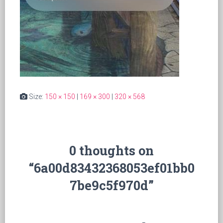
Size:
150 × 150
|
169 × 300
|
320 × 568
0 thoughts on
“6a00d83432368053ef01bb0
7be9c5f970d”