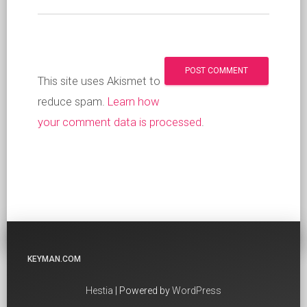
This site uses Akismet to
reduce spam.
Learn how
your comment data is processed
.
KEYMAN.COM
Hestia
| Powered by
WordPress