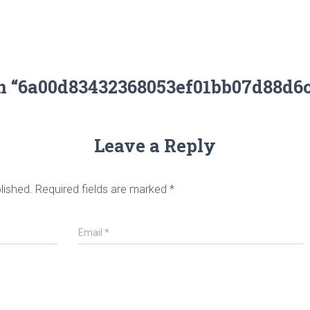
on “6a00d83432368053ef01bb07d88d6
Leave a Reply
lished.
Required fields are marked
*
Email
*