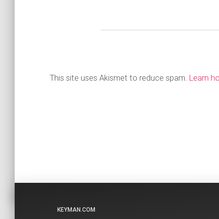
This site uses Akismet to reduce spam.
Learn h
KEYMAN.COM