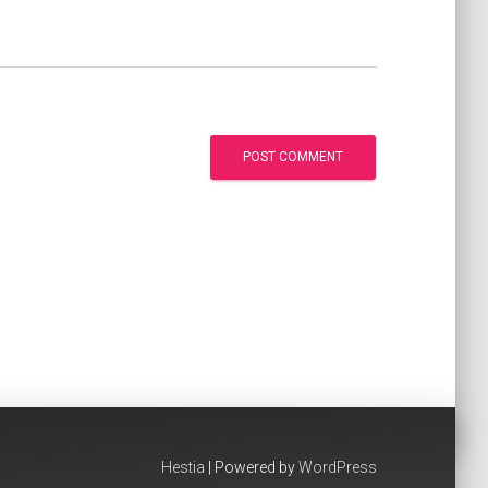
Hestia
| Powered by
WordPress