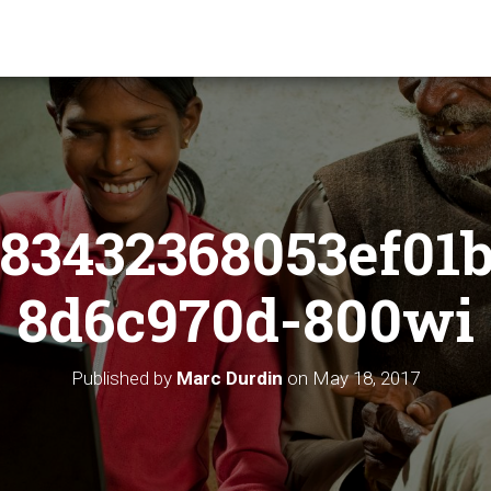
83432368053ef01
8d6c970d-800wi
Published by
Marc Durdin
on
May 18, 2017