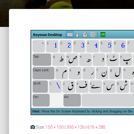
Size:
150 × 150
|
300 × 126
|
676 × 285