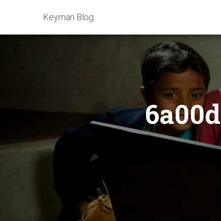
Keyman Blog
6a00d