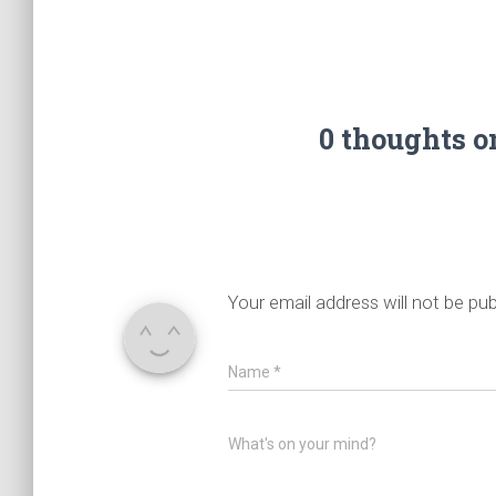
0 thoughts 
Your email address will not be pub
Name
*
What's on your mind?