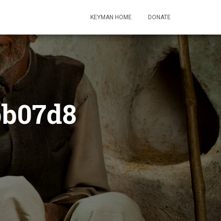
KEYMAN HOME
DONATE
bb07d8