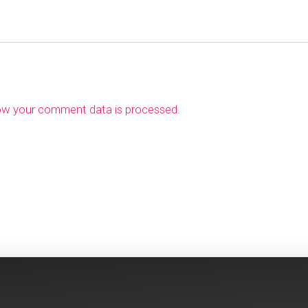
ow your comment data is processed
.