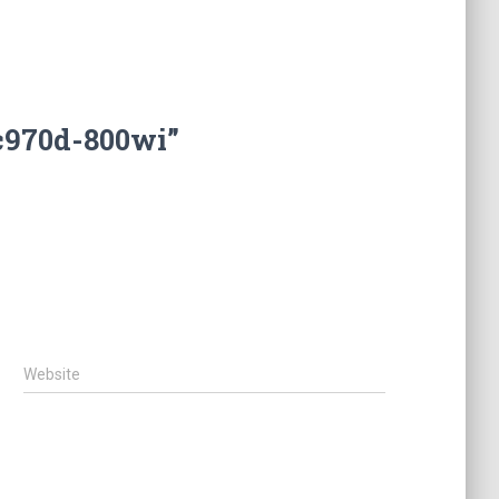
c970d-800wi”
Website