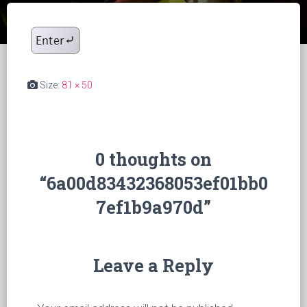
Size:
81 × 50
0 thoughts on
“6a00d83432368053ef01bb0
7ef1b9a970d”
Leave a Reply