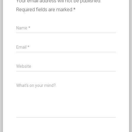
Your email address will not be published.
Required fields are marked
*
Name
*
Email
*
Website
What's on your mind?