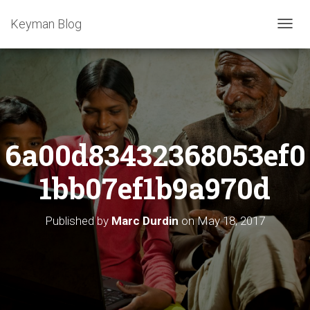
Keyman Blog
T
O
G
G
L
E
N
A
6a00d83432368053ef0
V
I
G
1bb07ef1b9a970d
A
T
I
Published by
Marc Durdin
on
May 18, 2017
O
N