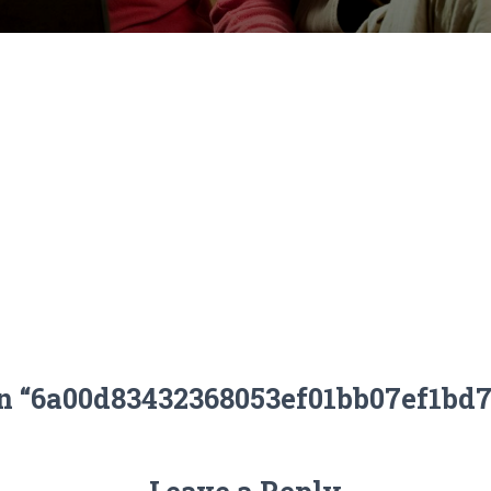
on “6a00d83432368053ef01bb07ef1bd