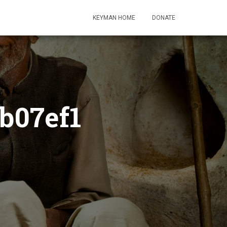
KEYMAN HOME
DONATE
b07ef1