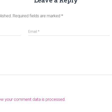
Leave a Reply
lished.
Required fields are marked
*
Email
*
ow your comment data is processed
.