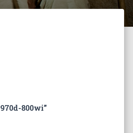
7970d-800wi”