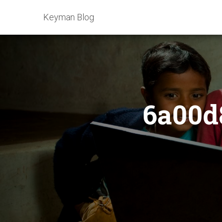
Keyman Blog
6a00d