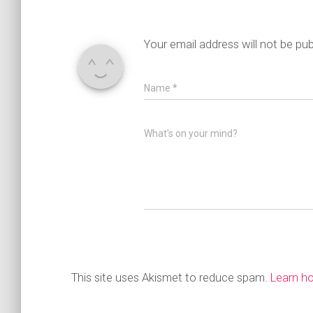
Your email address will not be pub
Name
*
What's on your mind?
This site uses Akismet to reduce spam.
Learn h