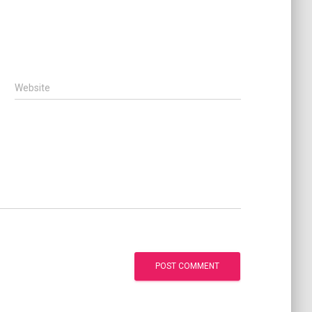
Website