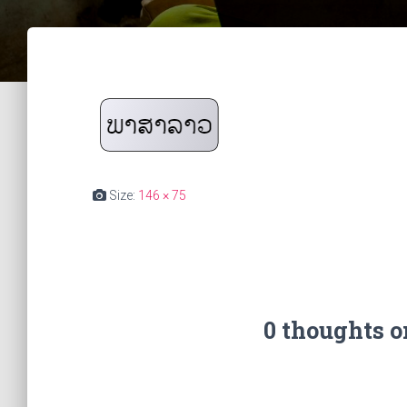
Size:
146 × 75
0 thoughts 