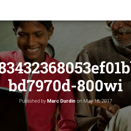
83432368053ef01b
bd7970d-800wi
Published by
Marc Durdin
on
May 18, 2017