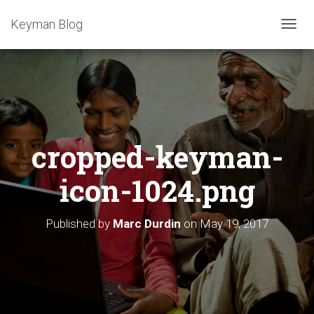
Keyman Blog
T
O
G
G
L
E
N
A
cropped-keyman-
V
I
G
icon-1024.png
A
T
I
Published by
Marc Durdin
on
May 19, 2017
O
N