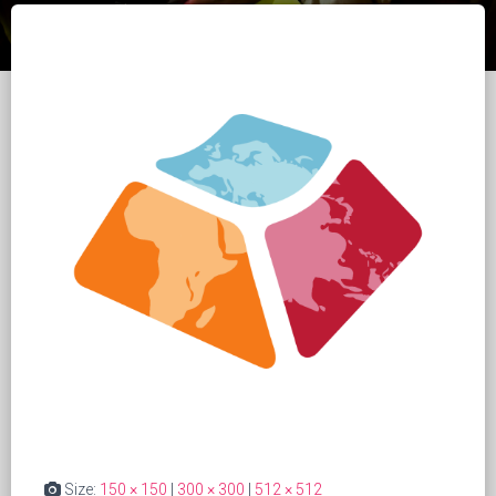
Size:
150 × 150
|
300 × 300
|
512 × 512