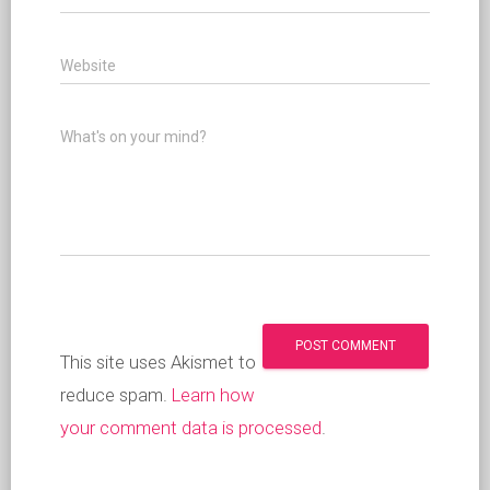
Website
What's on your mind?
This site uses Akismet to
reduce spam.
Learn how
your comment data is processed
.