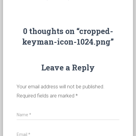
0 thoughts on “cropped-
keyman-icon-1024.png”
Leave a Reply
Your email address will not be published.
Required fields are marked
*
Name
*
Email
*