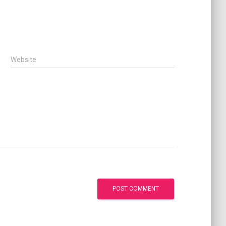
Website