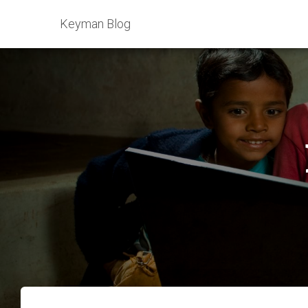
Keyman Blog