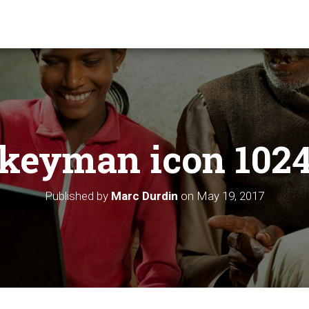
keyman icon 102
Published by
Marc Durdin
on
May 19, 2017