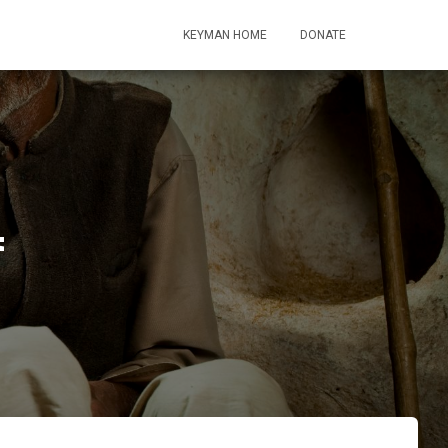
KEYMAN HOME
DONATE
4