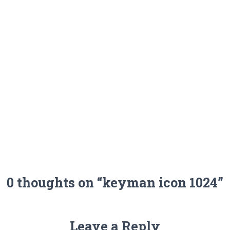
0 thoughts on “keyman icon 1024”
Leave a Reply