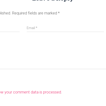
lished.
Required fields are marked
*
Email
*
ow your comment data is processed
.