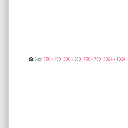
Size:
150 × 150
|
300 × 300
|
750 × 750
|
1024 × 1024