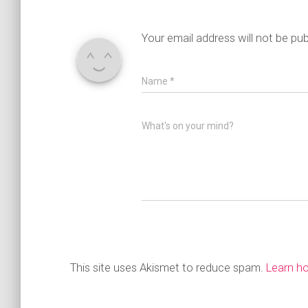
Your email address will not be pub
Name
*
What's on your mind?
This site uses Akismet to reduce spam.
Learn h