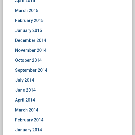
April 2015
March 2015
February 2015
January 2015
December 2014
November 2014
October 2014
September 2014
July 2014
June 2014
April 2014
March 2014
February 2014
January 2014