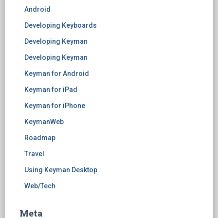
Android
Developing Keyboards
Developing Keyman
Developing Keyman
Keyman for Android
Keyman for iPad
Keyman for iPhone
KeymanWeb
Roadmap
Travel
Using Keyman Desktop
Web/Tech
Meta