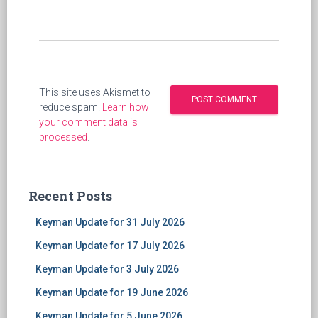
This site uses Akismet to
reduce spam.
Learn how
your comment data is
processed
.
Recent Posts
Keyman Update for 31 July 2026
Keyman Update for 17 July 2026
Keyman Update for 3 July 2026
Keyman Update for 19 June 2026
Keyman Update for 5 June 2026