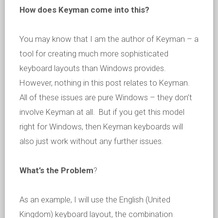
How does Keyman come into this?
You may know that I am the author of Keyman – a
tool for creating much more sophisticated
keyboard layouts than Windows provides.
However, nothing in this post relates to Keyman.
All of these issues are pure Windows – they don’t
involve Keyman at all. But if you get this model
right for Windows, then Keyman keyboards will
also just work without any further issues.
What’s the Problem
?
As an example, I will use the English (United
Kingdom) keyboard layout, the combination