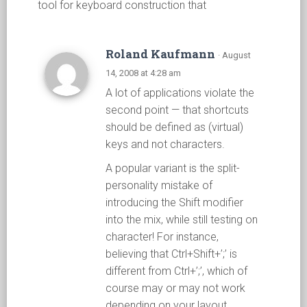
tool for keyboard construction that
Roland Kaufmann
· August
14, 2008 at 4:28 am
A lot of applications violate the
second point — that shortcuts
should be defined as (virtual)
keys and not characters.
A popular variant is the split-
personality mistake of
introducing the Shift modifier
into the mix, while still testing on
character! For instance,
believing that Ctrl+Shift+’;’ is
different from Ctrl+’;’, which of
course may or may not work
depending on your layout.