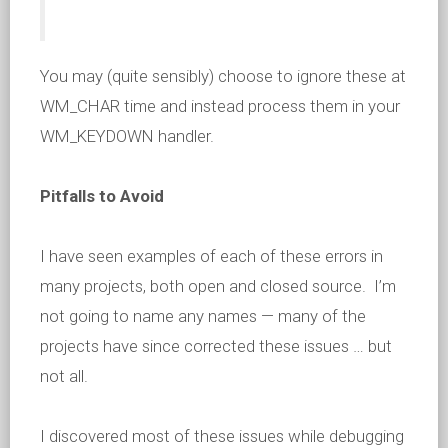
You may (quite sensibly) choose to ignore these at
WM_CHAR time and instead process them in your
WM_KEYDOWN handler.
Pitfalls to Avoid
I have seen examples of each of these errors in
many projects, both open and closed source. I’m
not going to name any names — many of the
projects have since corrected these issues … but
not all.
I discovered most of these issues while debugging