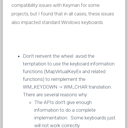
compatibility issues with Keyman for some
projects, but I found that in all cases, these issues
also impacted standard Windows keyboards.
Don’t reinvent the wheel: avoid the
temptation to use the keyboard information
functions (MapVirtualKeyEx and related
functions) to reimplement the
WM_KEYDOWN -> WM_CHAR translation.
There are several reasons why:
The APIs don’t give enough
information to do a complete
implementation. Some keyboards just
will not work correctly.