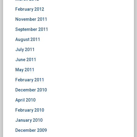
February 2012
November 2011
September 2011
August 2011
July 2011
June 2011
May 2011
February 2011
December 2010
April 2010
February 2010
January 2010
December 2009