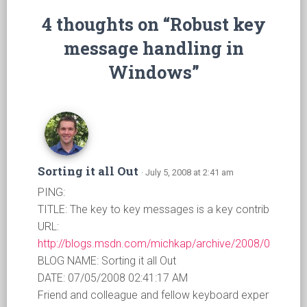
4 thoughts on “Robust key
message handling in
Windows”
Sorting it all Out
· July 5, 2008 at 2:41 am
PING:
TITLE: The key to key messages is a key contribution
URL:
http://blogs.msdn.com/michkap/archive/2008/07/04/8
BLOG NAME: Sorting it all Out
DATE: 07/05/2008 02:41:17 AM
Friend and colleague and fellow keyboard expert who ha