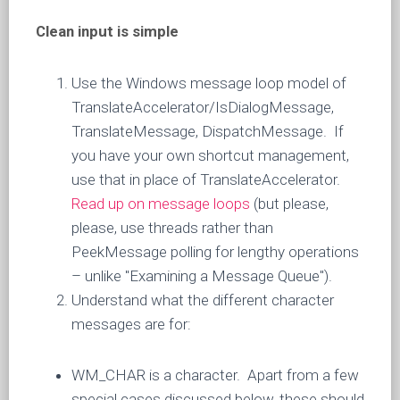
Clean input is simple
Use the Windows message loop model of
TranslateAccelerator/IsDialogMessage,
TranslateMessage, DispatchMessage. If
you have your own shortcut management,
use that in place of TranslateAccelerator.
Read up on message loops
(but please,
please, use threads rather than
PeekMessage polling for lengthy operations
– unlike "Examining a Message Queue").
Understand what the different character
messages are for:
WM_CHAR is a character. Apart from a few
special cases discussed below, these should