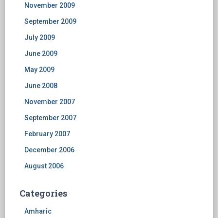
November 2009
September 2009
July 2009
June 2009
May 2009
June 2008
November 2007
September 2007
February 2007
December 2006
August 2006
Categories
Amharic