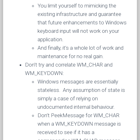
You limit yourself to mimicking the
existing infrastructure and guarantee
that future enhancements to Windows
keyboard input will not work on your
application.
And finally, it’s a whole lot of work and
maintenance for no real gain.
Don’t try and correlate WM_CHAR and
WM_KEYDOWN:
Windows messages are essentially
stateless. Any assumption of state is
simply a case of relying on
undocumented internal behaviour.
Don’t PeekMessage for WM_CHAR
when a WM_KEYDOWN message is
received to see if it has a