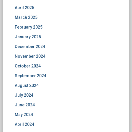
April 2025
March 2025
February 2025
January 2025
December 2024
November 2024
October 2024
September 2024
August 2024
July 2024
June 2024
May 2024
April 2024