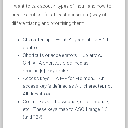
I want to talk about 4 types of input, and how to
create a robust (or at least consistent) way of
differentiating and prioritising them:
Character input — "abc" typed into a EDIT
control
Shortcuts or accelerators — up-arrow,
Ctrl+X. A shortcut is defined as
modifier[s]+keystroke.
Access keys — Alt+F for File menu. An
access key is defined as Alt+character, not
Alt+keystroke.
Control keys — backspace, enter, escape,
etc. These keys map to ASCII range 1-31
(and 127).