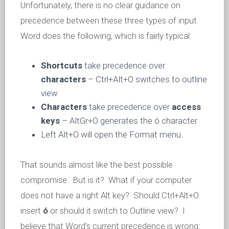
Unfortunately, there is no clear guidance on
precedence between these three types of input.
Word does the following, which is fairly typical:
Shortcuts
take precedence over
characters
– Ctrl+Alt+O switches to outline
view
Characters
take precedence over
access
keys
– AltGr+O generates the ó character
Left Alt+O will open the Format menu.
That sounds almost like the best possible
compromise. But is it? What if your computer
does not have a right Alt key? Should Ctrl+Alt+O
insert
ó
or should it switch to Outline view? I
believe that Word’s current precedence is wrong: