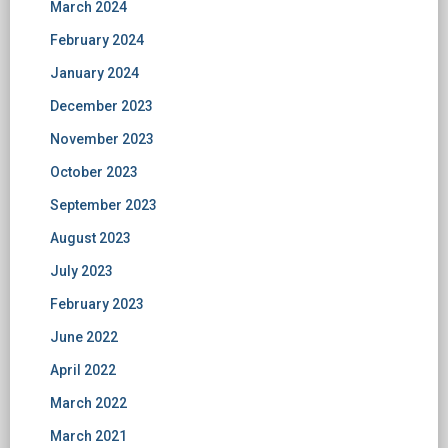
March 2024
February 2024
January 2024
December 2023
November 2023
October 2023
September 2023
August 2023
July 2023
February 2023
June 2022
April 2022
March 2022
March 2021