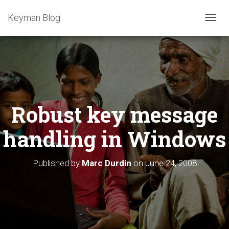
Keyman Blog
T
O
G
G
L
E
N
A
Robust key message
V
I
G
handling in Windows
A
T
I
Published by
Marc Durdin
on
June 24, 2008
O
N