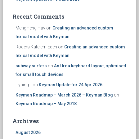
Recent Comments
MengHeng Hav
on
Creating an advanced custom
lexical model with Keyman
Rogers Katelem Edeh
on
Creating an advanced custom
lexical model with Keyman
subway surfers
on
An Urdu keyboard layout, optimised
for small touch devices
Typing...
on
Keyman Update for 24 Apr 2026
Keyman Roadmap – March 2026 – Keyman Blog
on
Keyman Roadmap – May 2018
Archives
August 2026