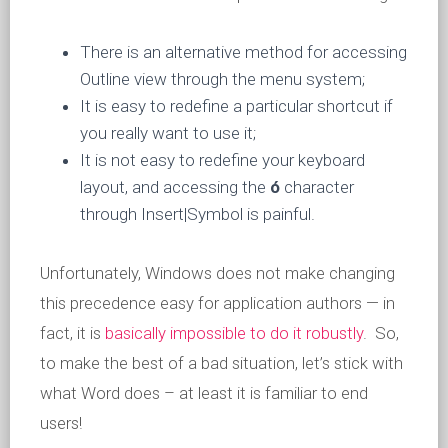
There is an alternative method for accessing
Outline view through the menu system;
It is easy to redefine a particular shortcut if
you really want to use it;
It is not easy to redefine your keyboard
layout, and accessing the
ó
character
through Insert|Symbol is painful.
Unfortunately, Windows does not make changing
this precedence easy for application authors — in
fact, it is
basically impossible to do it robustly
. So,
to make the best of a bad situation, let’s stick with
what Word does – at least it is familiar to end
users!