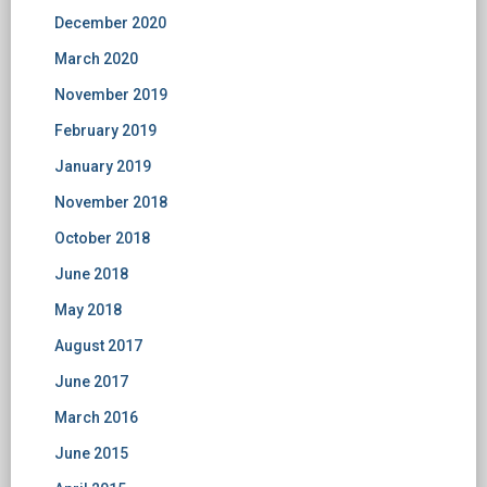
December 2020
March 2020
November 2019
February 2019
January 2019
November 2018
October 2018
June 2018
May 2018
August 2017
June 2017
March 2016
June 2015