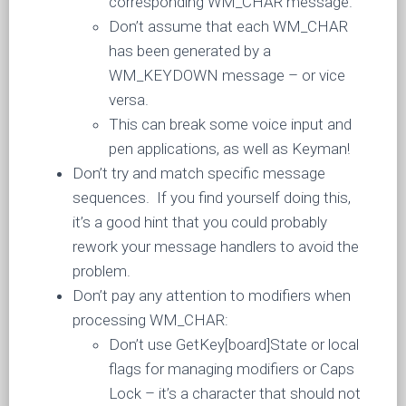
corresponding WM_CHAR message.
Don’t assume that each WM_CHAR
has been generated by a
WM_KEYDOWN message – or vice
versa.
This can break some voice input and
pen applications, as well as Keyman!
Don’t try and match specific message
sequences. If you find yourself doing this,
it’s a good hint that you could probably
rework your message handlers to avoid the
problem.
Don’t pay any attention to modifiers when
processing WM_CHAR:
Don’t use GetKey[board]State or local
flags for managing modifiers or Caps
Lock – it’s a character that should not