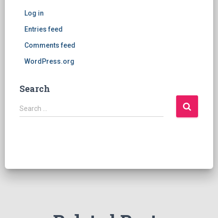
Log in
Entries feed
Comments feed
WordPress.org
Search
S
Search …
e
a
r
c
h
f
o
r
: