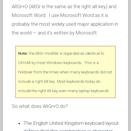
AltGr+O (AltGr is the same as the right alt key) and
Microsoft Word. I use Microsoft Word as it is
probably the most widely used major application in
the world — and it’s written by Microsoft.
Note:
the AltGr modifier is regarded as identical to
Ctrl+Alt by most Windows keyboards. This is a
holdover from the times when many keyboards did not
include a right Alt key. Most keyboards today do
include the right Alt key, even many laptop keyboards.
So what does AltGr+O do?
The English United Kingdom keyboard layout