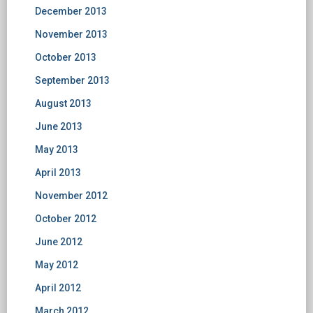
December 2013
November 2013
October 2013
September 2013
August 2013
June 2013
May 2013
April 2013
November 2012
October 2012
June 2012
May 2012
April 2012
March 2012