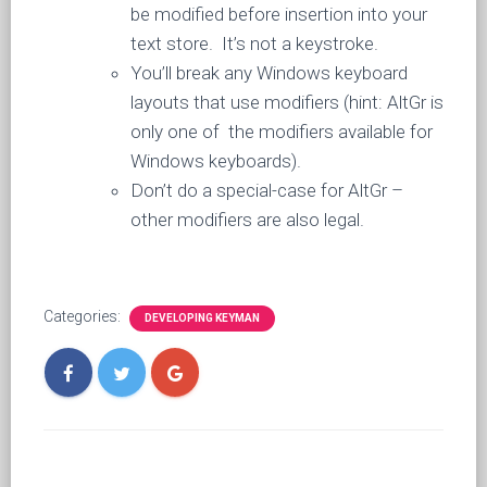
be modified before insertion into your
text store. It’s not a keystroke.
You’ll break any Windows keyboard
layouts that use modifiers (hint: AltGr is
only one of the modifiers available for
Windows keyboards).
Don’t do a special-case for AltGr –
other modifiers are also legal.
Categories:
DEVELOPING KEYMAN