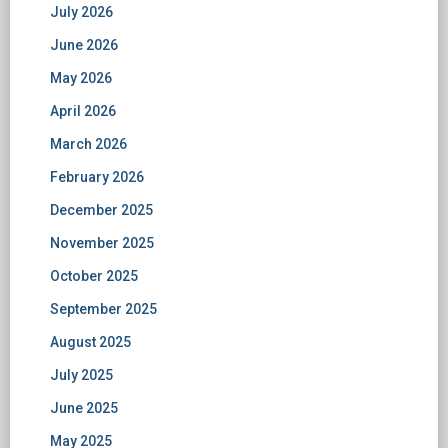
July 2026
June 2026
May 2026
April 2026
March 2026
February 2026
December 2025
November 2025
October 2025
September 2025
August 2025
July 2025
June 2025
May 2025