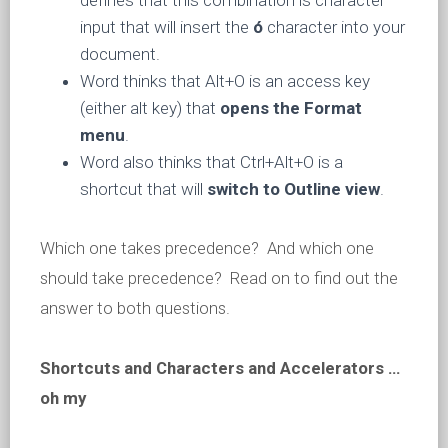
defines that this combination is character
input that will insert the
ó
character into your
document.
Word thinks that Alt+O is an access key
(either alt key) that
opens the Format
menu
.
Word also thinks that Ctrl+Alt+O is a
shortcut that will
switch to Outline view
.
Which one takes precedence? And which one
should take precedence? Read on to find out the
answer to both questions.
Shortcuts and Characters and Accelerators …
oh my