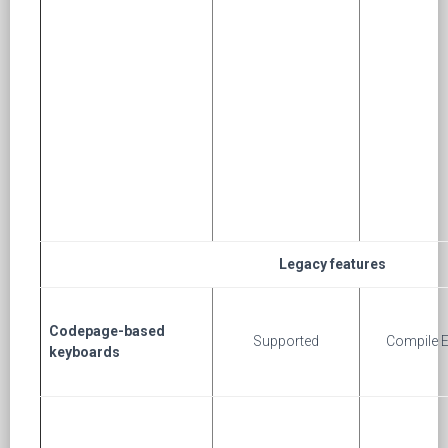
Legacy features
Codepage-based
Supported
Compile E
keyboards