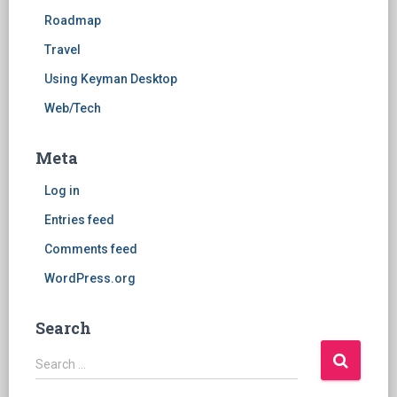
Roadmap
Travel
Using Keyman Desktop
Web/Tech
Meta
Log in
Entries feed
Comments feed
WordPress.org
Search
S
Search …
e
a