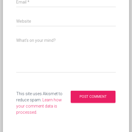
Email
*
Website
What's on your mind?
This site uses Akismet to
reduce spam.
Learn how
your comment data is
processed
.