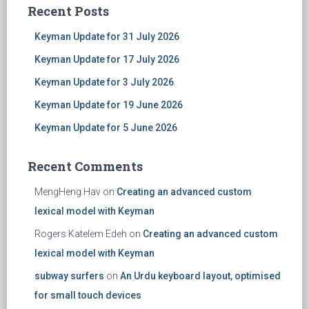
Recent Posts
Keyman Update for 31 July 2026
Keyman Update for 17 July 2026
Keyman Update for 3 July 2026
Keyman Update for 19 June 2026
Keyman Update for 5 June 2026
Recent Comments
MengHeng Hav
on
Creating an advanced custom
lexical model with Keyman
Rogers Katelem Edeh
on
Creating an advanced custom
lexical model with Keyman
subway surfers
on
An Urdu keyboard layout, optimised
for small touch devices