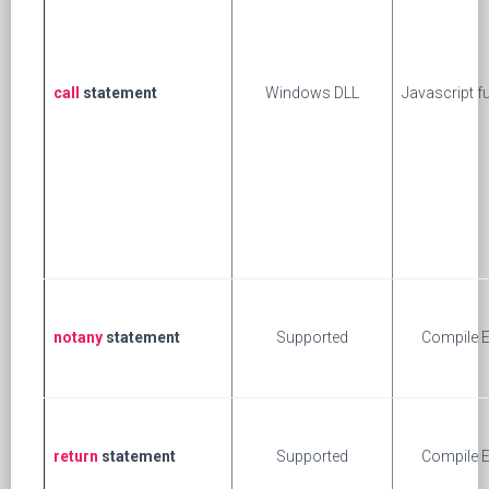
call
statement
Windows DLL
Javascript f
notany
statement
Supported
Compile E
return
statement
Supported
Compile E