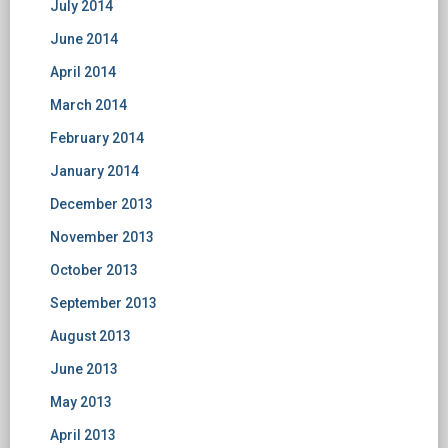
July 2014
June 2014
April 2014
March 2014
February 2014
January 2014
December 2013
November 2013
October 2013
September 2013
August 2013
June 2013
May 2013
April 2013