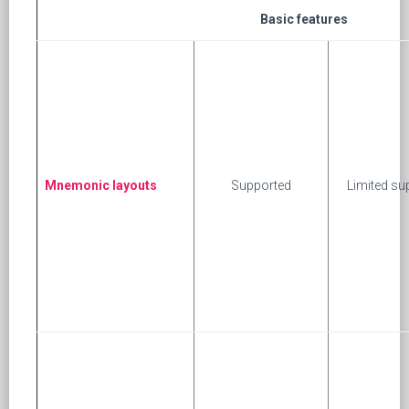
Basic features
Mnemonic layouts
Supported
Limited su