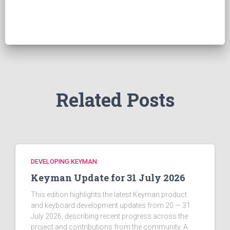
r
c
h
f
o
r
:
Related Posts
DEVELOPING KEYMAN
Keyman Update for 31 July 2026
This edition highlights the latest Keyman product
and keyboard development updates from 20 — 31
July 2026, describing recent progress across the
project and contributions from the community. A