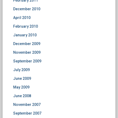
February 2011
December 2010
April 2010
February 2010
January 2010
December 2009
November 2009
September 2009
July 2009
June 2009
May 2009
June 2008
November 2007
September 2007