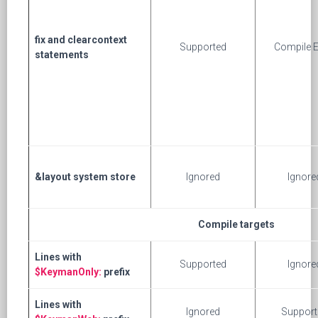
fix and clearcontext
Supported
Compile E
statements
&layout system store
Ignored
Ignore
Compile targets
Lines with
Supported
Ignore
$KeymanOnly:
prefix
Lines with
Ignored
Support