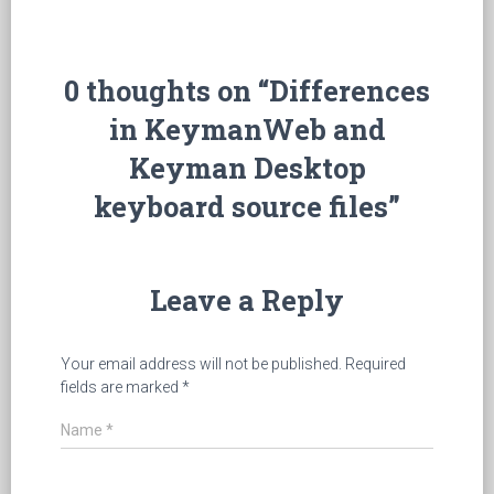
0 thoughts on “Differences
in KeymanWeb and
Keyman Desktop
keyboard source files”
Leave a Reply
Your email address will not be published.
Required
fields are marked
*
Name
*