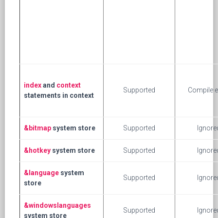
index
and
context
Supported
Compile e
statements in context
&bitmap
system store
Supported
Ignore
&hotkey
system store
Supported
Ignore
&language
system
Supported
Ignore
store
&windowslanguages
Supported
Ignore
system store