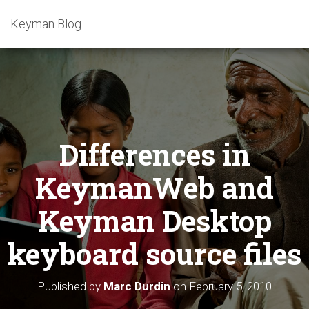
Keyman Blog
Differences in
KeymanWeb and
Keyman Desktop
keyboard source files
Published by
Marc Durdin
on
February 5, 2010