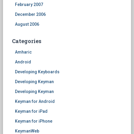
February 2007
December 2006
August 2006
Categories
Amharic
Android
Developing Keyboards
Developing Keyman
Developing Keyman
Keyman for Android
Keyman for iPad
Keyman for iPhone
KeymanWeb