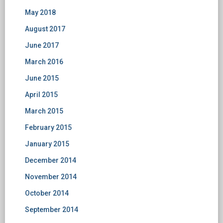
May 2018
August 2017
June 2017
March 2016
June 2015
April 2015
March 2015
February 2015
January 2015
December 2014
November 2014
October 2014
September 2014