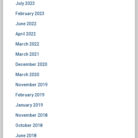
July 2023
February 2023
June 2022
April 2022
March 2022
March 2021
December 2020
March 2020
November 2019
February 2019
January 2019
November 2018
October 2018
June 2018