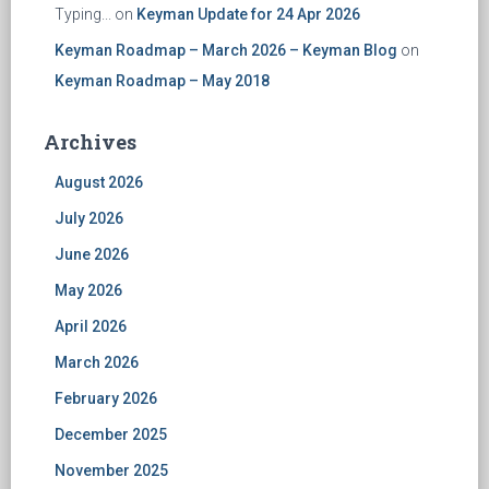
Typing...
on
Keyman Update for 24 Apr 2026
Keyman Roadmap – March 2026 – Keyman Blog
on
Keyman Roadmap – May 2018
Archives
August 2026
July 2026
June 2026
May 2026
April 2026
March 2026
February 2026
December 2025
November 2025