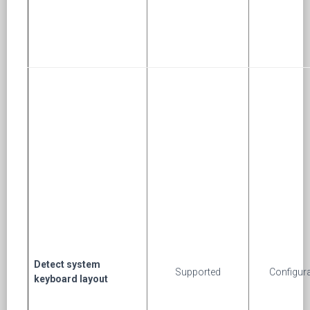
Detect system
Supported
Configur
keyboard layout