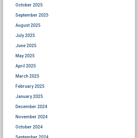
October 2025
September 2025
August 2025
July 2025
June 2025
May 2025
April 2025
March 2025
February 2025
January 2025
December 2024
November 2024
October 2024
September 2024