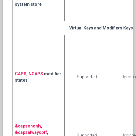
system store
Virtual Keys and Modifiers Keys
CAPS
,
NCAPS
modifier
Supported
Ignore
states
&capsononly
,
&capsalwaysoff
,
Supported
Ignore