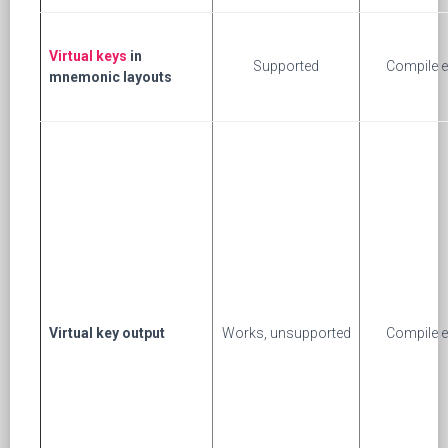
Virtual keys
in
Supported
Compile e
mnemonic layouts
Virtual key output
Works, unsupported
Compile e