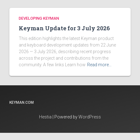
DEVELOPING KEYMAN
Keyman Update for 3 July 2026
This edition highlights the latest Keyman product
and keyboard development updates from 22 June
2026 — 3 July 2026, describing recent progress
across the project and contributions from the
community. A few links Learn how
Read more…
KEYMAN.COM
Hestia
| Powered by
WordPress