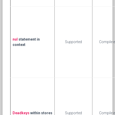
nul
statement in
Supported
Compile e
context
Deadkeys
within stores
Supported
Compile e