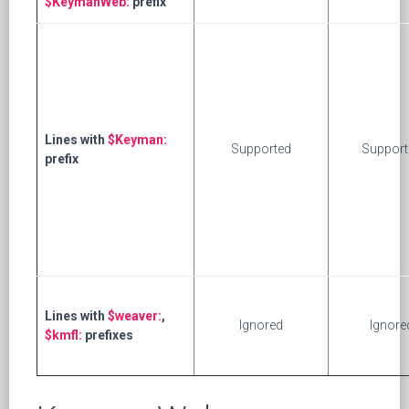
$KeymanWeb:
prefix
Lines with
$Keyman:
Supported
Support
prefix
Lines with
$weaver:
,
Ignored
Ignore
$kmfl:
prefixes