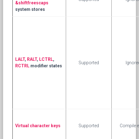
&shiftfreescaps
system stores
LALT
,
RALT
,
LCTRL
,
Supported
Ignore
RCTRL
modifier states
Virtual character keys
Supported
Compile e