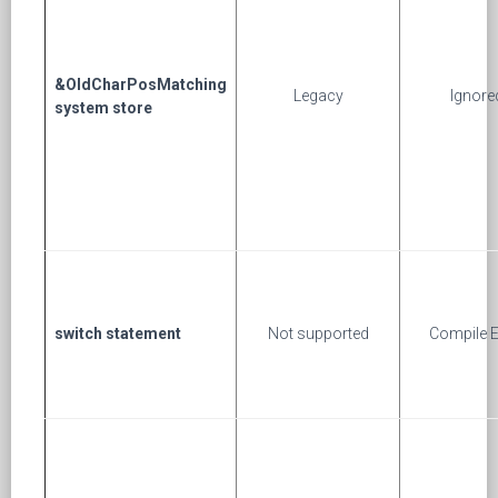
&OldCharPosMatching
Legacy
Ignore
system store
switch statement
Not supported
Compile E