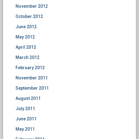
November 2012
October 2012
June 2012
May 2012
April 2012
March 2012
February 2012
November 2011
September 2011
August 2011
July 2011
June 2011
May 2011