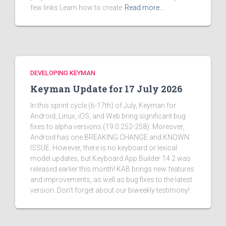
few links Learn how to create
Read more…
DEVELOPING KEYMAN
Keyman Update for 17 July 2026
In this sprint cycle (6-17th) of July, Keyman for
Android, Linux, iOS, and Web bring significant bug
fixes to alpha versions (19.0.252-258). Moreover,
Android has one BREAKING CHANGE and KNOWN
ISSUE. However, there is no keyboard or lexical
model updates, but Keyboard App Builder 14.2 was
released earlier this month! KAB brings new features
and improvements, as well as bug fixes to the latest
version. Don't forget about our biweekly testimony!