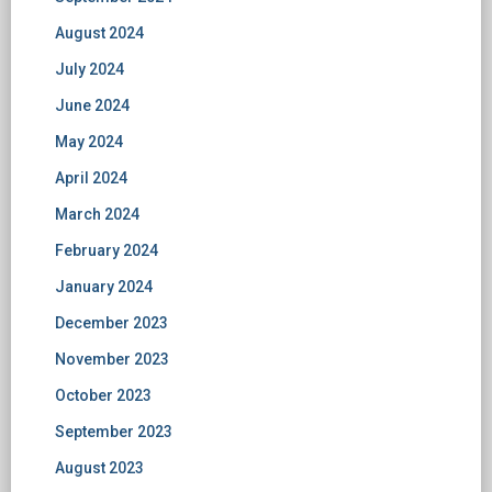
August 2024
July 2024
June 2024
May 2024
April 2024
March 2024
February 2024
January 2024
December 2023
November 2023
October 2023
September 2023
August 2023