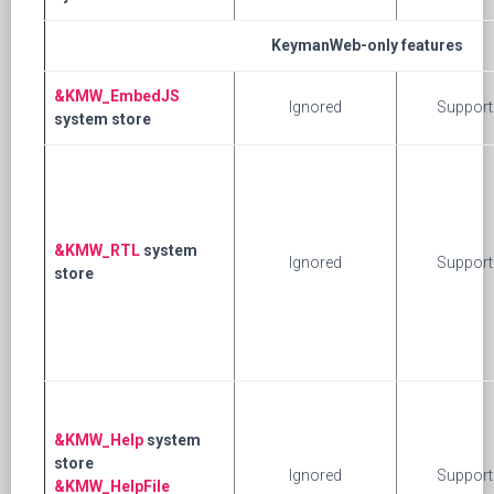
KeymanWeb-only features
&KMW_EmbedJS
Ignored
Support
system store
&KMW_RTL
system
Ignored
Support
store
&KMW_Help
system
store
Ignored
Support
&KMW_HelpFile