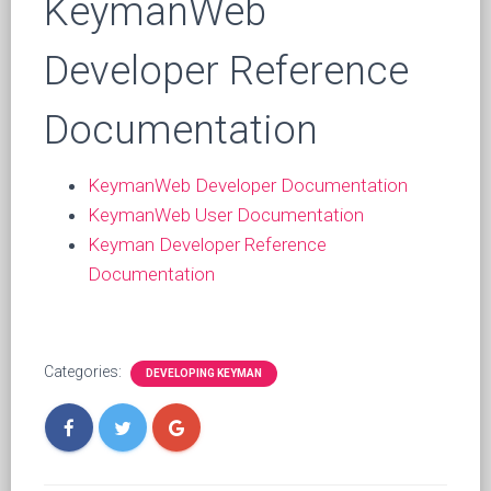
KeymanWeb
Developer Reference
Documentation
KeymanWeb Developer Documentation
KeymanWeb User Documentation
Keyman Developer Reference
Documentation
Categories:
DEVELOPING KEYMAN