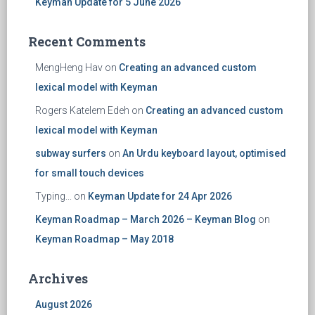
Keyman Update for 5 June 2026
Recent Comments
MengHeng Hav
on
Creating an advanced custom
lexical model with Keyman
Rogers Katelem Edeh
on
Creating an advanced custom
lexical model with Keyman
subway surfers
on
An Urdu keyboard layout, optimised
for small touch devices
Typing...
on
Keyman Update for 24 Apr 2026
Keyman Roadmap – March 2026 – Keyman Blog
on
Keyman Roadmap – May 2018
Archives
August 2026