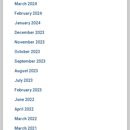
March 2024
February 2024
January 2024
December 2023
November 2023
October 2023
September 2023
August 2023
July 2023
February 2023
June 2022
April 2022
March 2022
March 2021