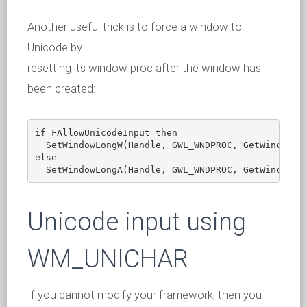
Another useful trick is to force a window to
Unicode by
resetting its window proc after the window has
been created:
if FAllowUnicodeInput then

  SetWindowLongW(Handle, GWL_WNDPROC, GetWindowLon
else

Unicode input using
WM_UNICHAR
If you cannot modify your framework, then you