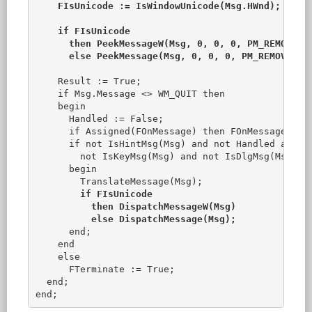
FIsUnicode := IsWindowUnicode(Msg.HWnd);

    if FIsUnicode

      then PeekMessageW(Msg, 0, 0, 0, PM_REMOVE)

      else PeekMessage(Msg, 0, 0, 0, PM_REMOVE);

    Result := True;

    if Msg.Message <> WM_QUIT then

    begin

      Handled := False;

      if Assigned(FOnMessage) then FOnMessage(Msg,
      if not IsHintMsg(Msg) and not Handled and no
        not IsKeyMsg(Msg) and not IsDlgMsg(Msg) th
      begin

        TranslateMessage(Msg);

if FIsUnicode

          then DispatchMessageW(Msg)

          else DispatchMessage(Msg);
      end;

    end

    else

      FTerminate := True;

  end;
