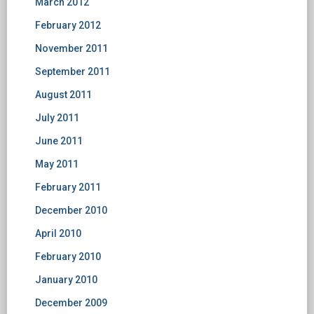
March 2012
February 2012
November 2011
September 2011
August 2011
July 2011
June 2011
May 2011
February 2011
December 2010
April 2010
February 2010
January 2010
December 2009