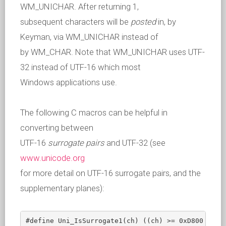
WM_UNICHAR. After returning 1,
subsequent characters will be
posted
in, by
Keyman, via WM_UNICHAR instead of
by WM_CHAR. Note that WM_UNICHAR uses UTF-
32 instead of UTF-16 which most
Windows applications use.
The following C macros can be helpful in
converting between
UTF-16
surrogate pairs
and UTF-32 (see
www.unicode.org
for more detail on UTF-16 surrogate pairs, and the
supplementary planes):
#define Uni_IsSurrogate1(ch) ((ch) >= 0xD800 && (c