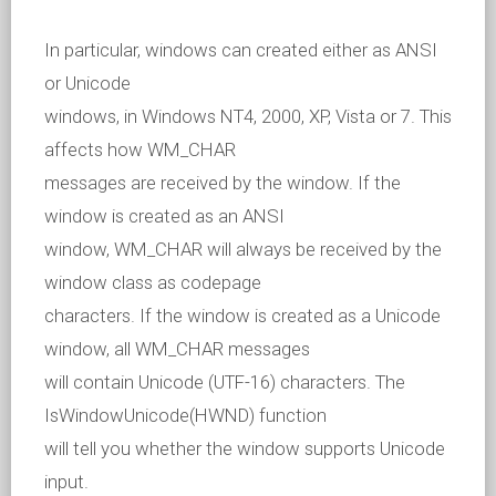
In particular, windows can created either as ANSI
or Unicode
windows, in Windows NT4, 2000, XP, Vista or 7. This
affects how WM_CHAR
messages are received by the window. If the
window is created as an ANSI
window, WM_CHAR will always be received by the
window class as codepage
characters. If the window is created as a Unicode
window, all WM_CHAR messages
will contain Unicode (UTF-16) characters. The
IsWindowUnicode(HWND) function
will tell you whether the window supports Unicode
input.