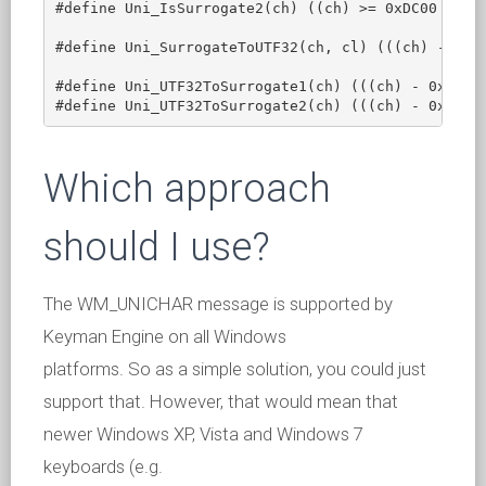
#define Uni_IsSurrogate2(ch) ((ch) >= 0xDC00 && (c
#define Uni_SurrogateToUTF32(ch, cl) (((ch) - 0xD8
#define Uni_UTF32ToSurrogate1(ch) (((ch) - 0x10000
Which approach
should I use?
The WM_UNICHAR message is supported by
Keyman Engine on all Windows
platforms. So as a simple solution, you could just
support that. However, that would mean that
newer Windows XP, Vista and Windows 7
keyboards (e.g.