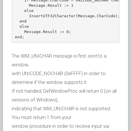
    if Message.CharCode = UNICODE_NOCHAR then

      Message.Result := 1

    else

      InsertUTF32Character(Message.CharCode);

  end

  else

    Message.Result := 0;

The WM_UNICHAR message is first
sent
to a
window,
with UNICODE_NOCHAR (0xFFFF) in order to
determine if the window supports it.
If not handled, DefWindowProc will return 0 (on all
versions of Windows),
indicating that WM_UNICHAR is not supported.
You must return 1 from your
window procedure in order to receive input via