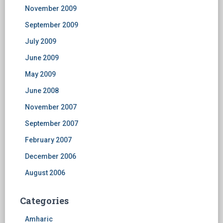
November 2009
September 2009
July 2009
June 2009
May 2009
June 2008
November 2007
September 2007
February 2007
December 2006
August 2006
Categories
Amharic