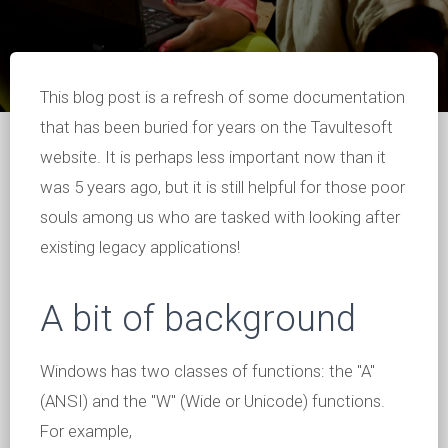
This blog post is a refresh of some documentation
that has been buried for years on the Tavultesoft
website. It is perhaps less important now than it
was 5 years ago, but it is still helpful for those poor
souls among us who are tasked with looking after
existing legacy applications!
A bit of background
Windows has two classes of functions: the "A"
(ANSI) and the "W" (Wide or Unicode) functions.
For example,