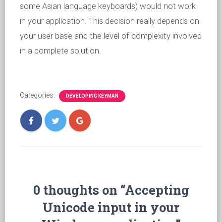
some Asian language keyboards) would not work
in your application. This decision really depends on
your user base and the level of complexity involved
in a complete solution.
Categories:
DEVELOPING KEYMAN
0 thoughts on “Accepting
Unicode input in your