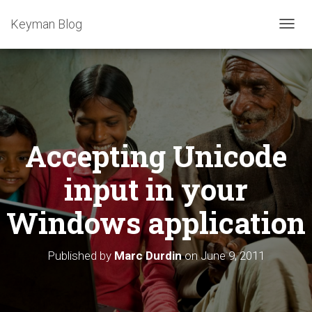
Keyman Blog
T
O
G
G
L
E
N
A
Accepting Unicode
V
I
G
input in your
A
T
Windows application
I
O
N
Published by
Marc Durdin
on
June 9, 2011