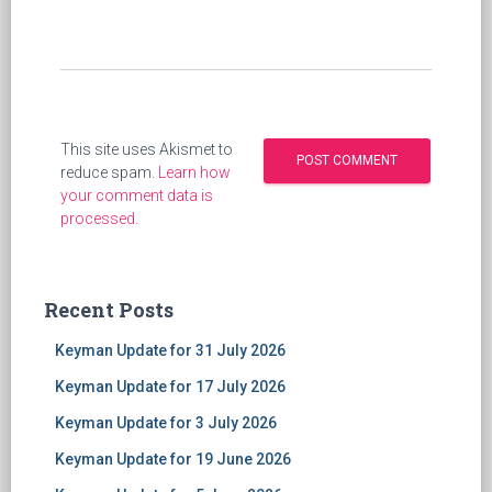
This site uses Akismet to
reduce spam.
Learn how
your comment data is
processed
.
Recent Posts
Keyman Update for 31 July 2026
Keyman Update for 17 July 2026
Keyman Update for 3 July 2026
Keyman Update for 19 June 2026