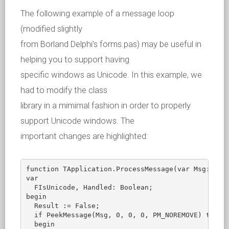
The following example of a message loop
(modified slightly
from Borland Delphi’s forms.pas) may be useful in
helping you to support having
specific windows as Unicode. In this example, we
had to modify the class
library in a mimimal fashion in order to properly
support Unicode windows. The
important changes are highlighted:
function TApplication.ProcessMessage(var Msg: TMsg
var

  FIsUnicode, Handled: Boolean;

begin

  Result := False;

  if PeekMessage(Msg, 0, 0, 0, PM_NOREMOVE) then  
  begin
