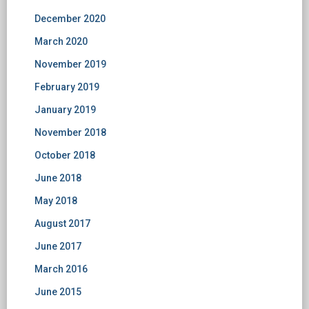
December 2020
March 2020
November 2019
February 2019
January 2019
November 2018
October 2018
June 2018
May 2018
August 2017
June 2017
March 2016
June 2015