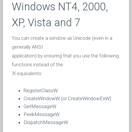
Windows NT4, 2000,
XP, Vista and 7
You can create a window as Unicode (even in a
generally ANSI
application) by ensuring that you use the following
functions instead of the
‘A’ equivalents:
RegisterClassW
CreateWindowW (or CreateWindowExW)
GetMessageW
PeekMessageW
DispatchMessageW