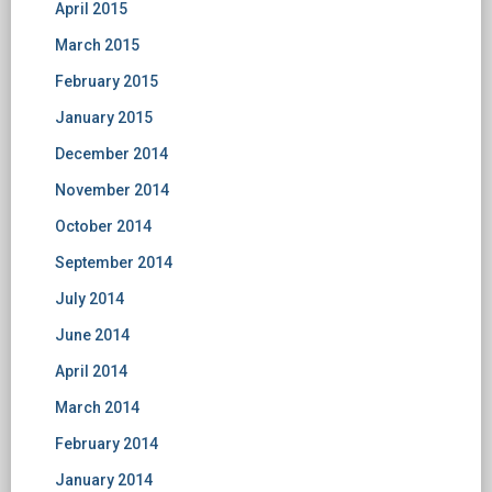
April 2015
March 2015
February 2015
January 2015
December 2014
November 2014
October 2014
September 2014
July 2014
June 2014
April 2014
March 2014
February 2014
January 2014