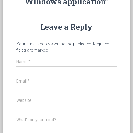
Windows application”
Leave a Reply
Your email address will not be published.
Required
fields are marked
*
Name
*
Email
*
Website
What's on your mind?