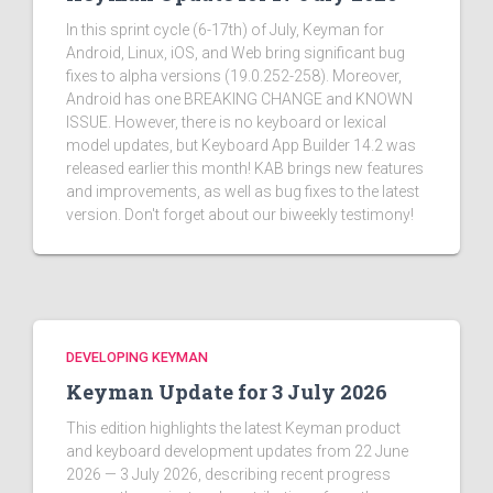
In this sprint cycle (6-17th) of July, Keyman for
Android, Linux, iOS, and Web bring significant bug
fixes to alpha versions (19.0.252-258). Moreover,
Android has one BREAKING CHANGE and KNOWN
ISSUE. However, there is no keyboard or lexical
model updates, but Keyboard App Builder 14.2 was
released earlier this month! KAB brings new features
and improvements, as well as bug fixes to the latest
version. Don't forget about our biweekly testimony!
DEVELOPING KEYMAN
Keyman Update for 3 July 2026
This edition highlights the latest Keyman product
and keyboard development updates from 22 June
2026 — 3 July 2026, describing recent progress