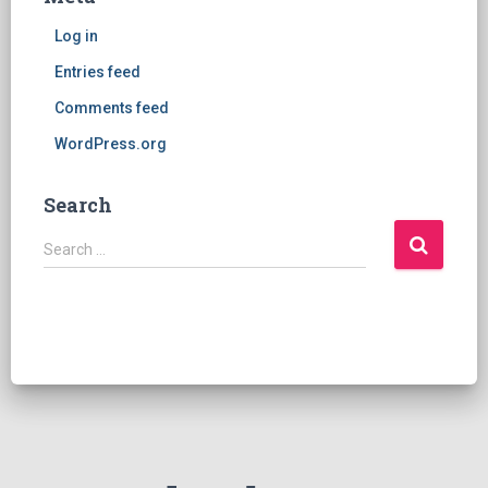
Log in
Entries feed
Comments feed
WordPress.org
Search
S
Search …
e
a
r
c
h
f
o
r
: