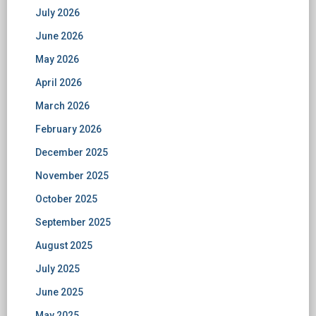
July 2026
June 2026
May 2026
April 2026
March 2026
February 2026
December 2025
November 2025
October 2025
September 2025
August 2025
July 2025
June 2025
May 2025