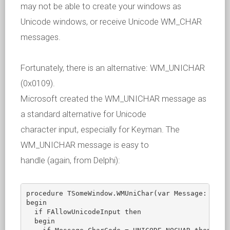
may not be able to create your windows as
Unicode windows, or receive Unicode WM_CHAR
messages.
Fortunately, there is an alternative: WM_UNICHAR
(0x0109).
Microsoft created the WM_UNICHAR message as
a standard alternative for Unicode
character input, especially for Keyman. The
WM_UNICHAR message is easy to
handle (again, from Delphi):
procedure TSomeWindow.WMUniChar(var Message: TWMCh
begin

  if FAllowUnicodeInput then

  begin
