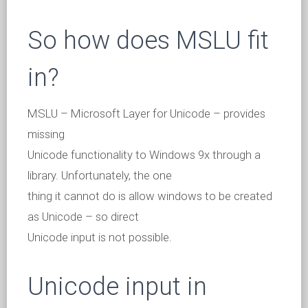
So how does MSLU fit
in?
MSLU – Microsoft Layer for Unicode – provides
missing
Unicode functionality to Windows 9x through a
library. Unfortunately, the one
thing it cannot do is allow windows to be created
as Unicode – so direct
Unicode input is not possible.
Unicode input in