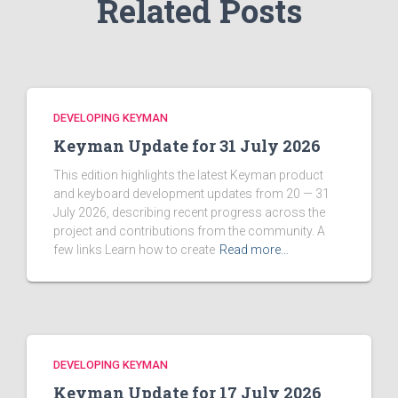
Related Posts
DEVELOPING KEYMAN
Keyman Update for 31 July 2026
This edition highlights the latest Keyman product
and keyboard development updates from 20 — 31
July 2026, describing recent progress across the
project and contributions from the community. A
few links Learn how to create
Read more…
DEVELOPING KEYMAN
Keyman Update for 17 July 2026