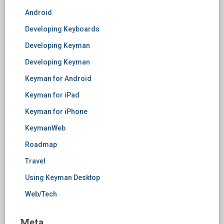
Android
Developing Keyboards
Developing Keyman
Developing Keyman
Keyman for Android
Keyman for iPad
Keyman for iPhone
KeymanWeb
Roadmap
Travel
Using Keyman Desktop
Web/Tech
Meta