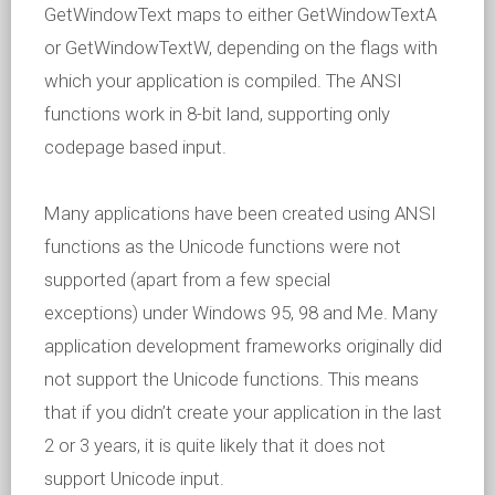
GetWindowText maps to either GetWindowTextA
or GetWindowTextW, depending on the flags with
which your application is compiled. The ANSI
functions work in 8-bit land, supporting only
codepage based input.
Many applications have been created using ANSI
functions as the Unicode functions were not
supported (apart from a few special
exceptions) under Windows 95, 98 and Me. Many
application development frameworks originally did
not support the Unicode functions. This means
that if you didn’t create your application in the last
2 or 3 years, it is quite likely that it does not
support Unicode input.