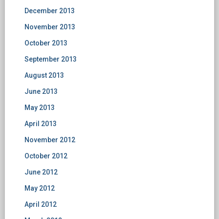
December 2013
November 2013
October 2013
September 2013
August 2013
June 2013
May 2013
April 2013
November 2012
October 2012
June 2012
May 2012
April 2012