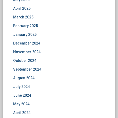
April 2025
March 2025
February 2025
January 2025
December 2024
November 2024
October 2024
September 2024
August 2024
July 2024
June 2024
May 2024
April 2024